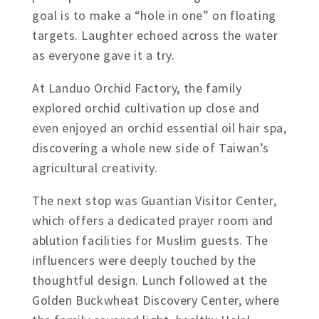
goal is to make a “hole in one” on floating
targets. Laughter echoed across the water
as everyone gave it a try.
At Landuo Orchid Factory, the family
explored orchid cultivation up close and
even enjoyed an orchid essential oil hair spa,
discovering a whole new side of Taiwan’s
agricultural creativity.
The next stop was Guantian Visitor Center,
which offers a dedicated prayer room and
ablution facilities for Muslim guests. The
influencers were deeply touched by the
thoughtful design. Lunch followed at the
Golden Buckwheat Discovery Center, where