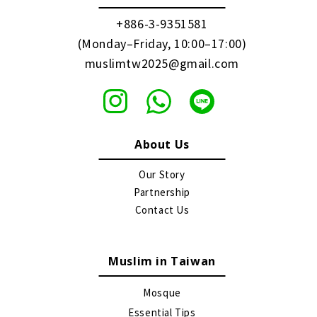
+886-3-9351581
(Monday–Friday, 10:00–17:00)
muslimtw2025@gmail.com
About Us
Our Story
Partnership
Contact Us
Muslim in Taiwan
Mosque
Essential Tips