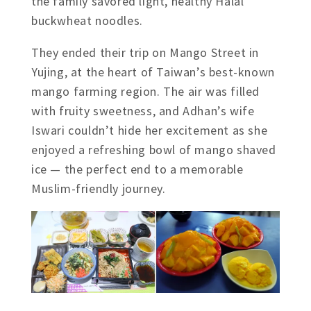
the family savored light, healthy Halal
buckwheat noodles.
They ended their trip on Mango Street in
Yujing, at the heart of Taiwan’s best-known
mango farming region. The air was filled
with fruity sweetness, and Adhan’s wife
Iswari couldn’t hide her excitement as she
enjoyed a refreshing bowl of mango shaved
ice — the perfect end to a memorable
Muslim-friendly journey.