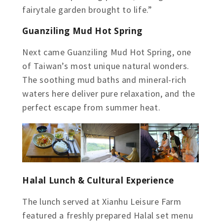
fairytale garden brought to life.”
Guanziling Mud Hot Spring
Next came Guanziling Mud Hot Spring, one
of Taiwan’s most unique natural wonders.
The soothing mud baths and mineral-rich
waters here deliver pure relaxation, and the
perfect escape from summer heat.
Halal Lunch & Cultural Experience
The lunch served at Xianhu Leisure Farm
featured a freshly prepared Halal set menu