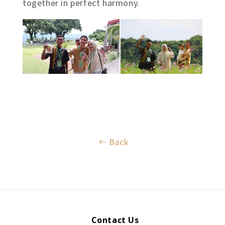
together in perfect harmony.
Back
Contact Us