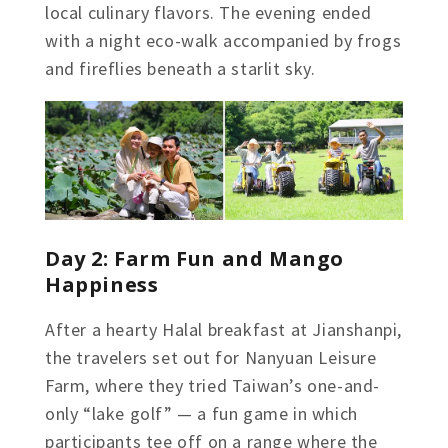
local culinary flavors. The evening ended
with a night eco-walk accompanied by frogs
and fireflies beneath a starlit sky.
Day 2: Farm Fun and Mango
Happiness
After a hearty Halal breakfast at Jianshanpi,
the travelers set out for Nanyuan Leisure
Farm, where they tried Taiwan’s one-and-
only “lake golf” — a fun game in which
participants tee off on a range where the