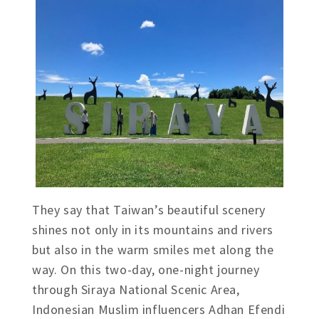
They say that Taiwan’s beautiful scenery
shines not only in its mountains and rivers
but also in the warm smiles met along the
way. On this two-day, one-night journey
through Siraya National Scenic Area,
Indonesian Muslim influencers Adhan Efendi