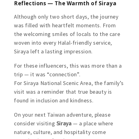
Reflections — The Warmth of Siraya
Although only two short days, the journey
was filled with heartfelt moments. From
the welcoming smiles of locals to the care
woven into every Halal-friendly service,
Siraya left a lasting impression.
For these influencers, this was more than a
trip — it was “connection”.
For Siraya National Scenic Area, the family’s
visit was a reminder that true beauty is
found in inclusion and kindness.
On your next Taiwan adventure, please
consider visiting
Siraya
— a place where
nature, culture, and hospitality come