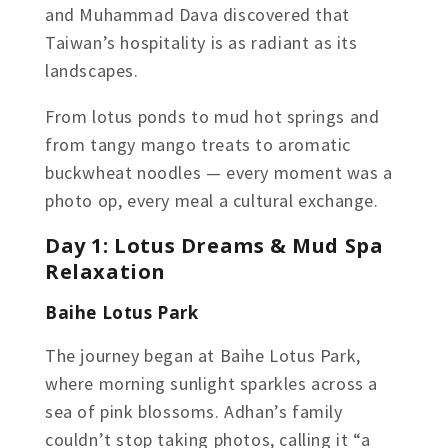
and Muhammad Dava discovered that
Taiwan’s hospitality is as radiant as its
landscapes.
From lotus ponds to mud hot springs and
from tangy mango treats to aromatic
buckwheat noodles — every moment was a
photo op, every meal a cultural exchange.
Day 1: Lotus Dreams & Mud Spa
Relaxation
Baihe Lotus Park
The journey began at Baihe Lotus Park,
where morning sunlight sparkles across a
sea of pink blossoms. Adhan’s family
couldn’t stop taking photos, calling it “a