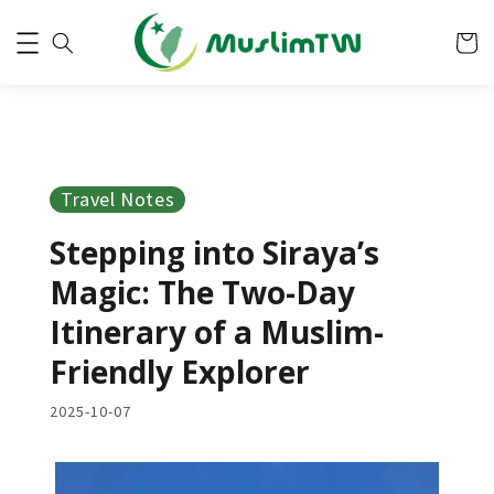
Travel Notes
Stepping into Siraya’s
Magic: The Two-Day
Itinerary of a Muslim-
Friendly Explorer
2025-10-07