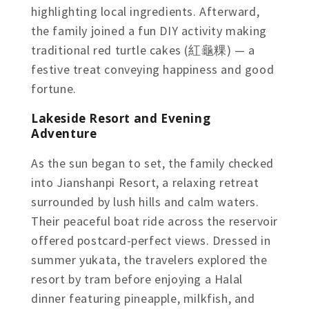
highlighting local ingredients. Afterward,
the family joined a fun DIY activity making
traditional red turtle cakes (紅龜粿) — a
festive treat conveying happiness and good
fortune.
Lakeside Resort and Evening
Adventure
As the sun began to set, the family checked
into Jianshanpi Resort, a relaxing retreat
surrounded by lush hills and calm waters.
Their peaceful boat ride across the reservoir
offered postcard-perfect views. Dressed in
summer yukata, the travelers explored the
resort by tram before enjoying a Halal
dinner featuring pineapple, milkfish, and