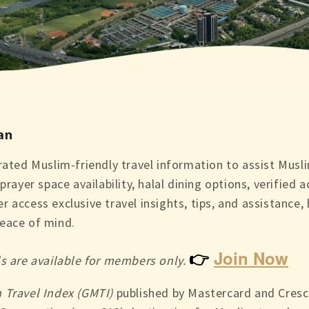
an
ated Muslim-friendly travel information to assist Muslim
prayer space availability, halal dining options, verified
 access exclusive travel insights, tips, and assistance,
eace of mind.
👉
Join Now
ls are available for members only.
 Travel Index (GMTI)
published by Mastercard and Cresc