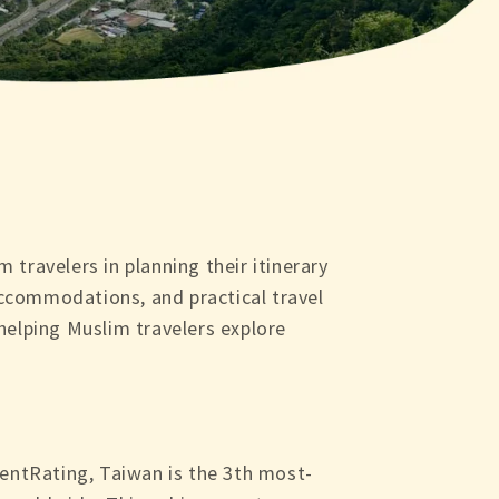
 travelers in planning their itinerary
 accommodations, and practical travel
 helping Muslim travelers explore
entRating, Taiwan is the 3th most-