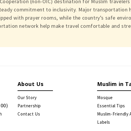
 Cooperation (non-OIC) destination for Muslim traveler
steady commitment to inclusivity. Major transportation h
ipped with prayer rooms, while the country’s safe enviro
rtation network help make travel comfortable and stres
About Us
Muslim in T
Our Story
Mosque
:00)
Partnership
Essential Tips
m
Contact Us
Muslim-Friendly 
Labels