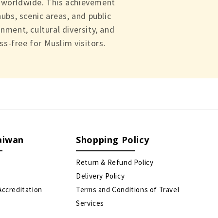
s worldwide. This achievement
ubs, scenic areas, and public
nment, cultural diversity, and
s-free for Muslim visitors.
aiwan
Shopping Policy
Return & Refund Policy
Delivery Policy
Accreditation
Terms and Conditions of Travel
Services