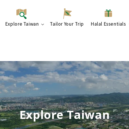
Explore Taiwan
Tailor Your Trip
Halal Essentials
Explore Taiwan