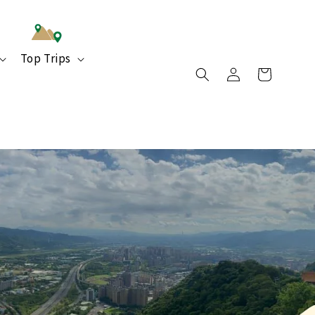
Top Trips