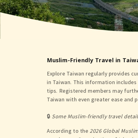
Muslim-Friendly Travel in Taiw
Explore Taiwan regularly provides cur
in Taiwan. This information includes 
tips. Registered members may further
Taiwan with even greater ease and p
🔒
Some Muslim-friendly travel detai
According to the
2026 Global Muslim