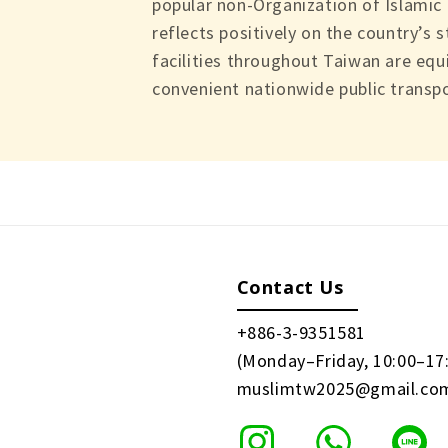
popular non-Organization of Islamic
reflects positively on the country’s 
facilities throughout Taiwan are equ
convenient nationwide public transpo
Contact Us
+886-3-9351581
(Monday–Friday, 10:00–17
muslimtw2025@gmail.co