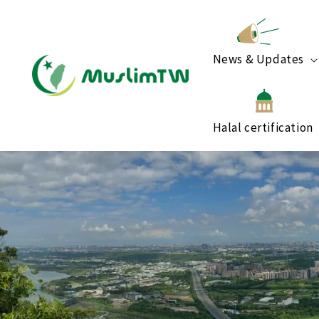
News & Updates
Halal certification