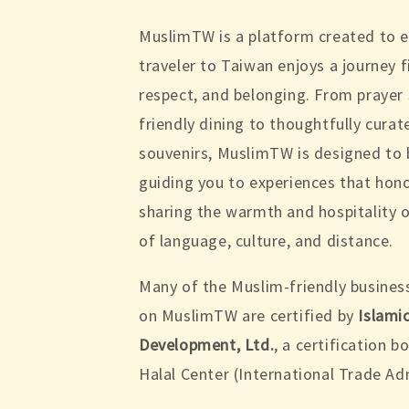
MuslimTW is a platform created to 
traveler to Taiwan enjoys a journey f
respect, and belonging. From prayer
friendly dining to thoughtfully cura
souvenirs, MuslimTW is designed to 
guiding you to experiences that hono
sharing the warmth and hospitality o
of language, culture, and distance.
Many of the Muslim-friendly busines
on MuslimTW are certified by
Islami
Development, Ltd.
, a certification 
Halal Center (International Trade Ad