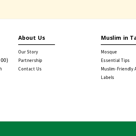
About Us
Muslim in T
Our Story
Mosque
:00)
Partnership
Essential Tips
m
Contact Us
Muslim-Friendly 
Labels