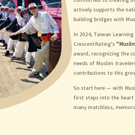
actively supports the na
building bridges with Mus
In 2024, Taiwan Learning
CrescentRating’s
“Muslim
award, recognizing the 
needs of Muslim travelers
contributions to this gro
So start here — with Mu
first steps into the hear
many matchless, memora