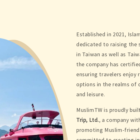
Established in 2021, Isl
dedicated to raising the 
in Taiwan as well as Taiw
the company has certifie
ensuring travelers enjoy r
options in the realms of
and leisure.
MuslimTW is proudly buil
Trip, Ltd.
, a company wit
promoting Muslim-friendl
committed to creating i