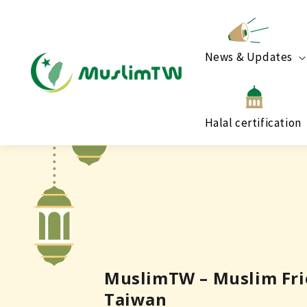
News & Updates
Halal certification
MuslimTW – Muslim Frie
Taiwan