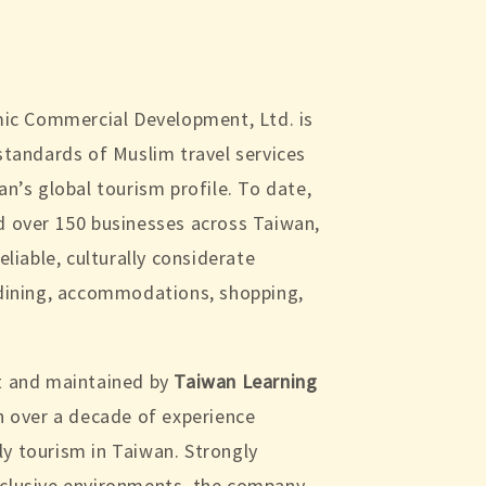
amic Commercial Development, Ltd. is
standards of Muslim travel services
an’s global tourism profile. To date,
d over 150 businesses across Taiwan,
eliable, culturally considerate
 dining, accommodations, shopping,
t and maintained by
Taiwan Learning
h over a decade of experience
y tourism in Taiwan. Strongly
nclusive environments, the company