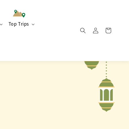
Top Trips