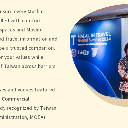
ensure every Muslim
illed with comfort,
 spaces and Muslim-
ted travel information and
be a trusted companion,
r your values while
f Taiwan across barriers
ses and venues featured
c Commercial
body recognized by Taiwan
ministration, MOEA).