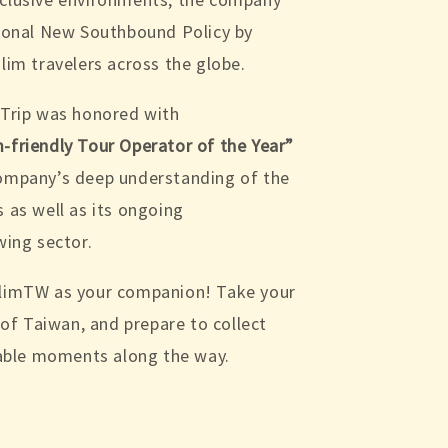
tional New Southbound Policy by
lim travelers across the globe.
 Trip was honored with
-friendly Tour Operator of the Year”
company’s deep understanding of the
 as well as its ongoing
wing sector.
slimTW as your companion! Take your
t of Taiwan, and prepare to collect
ble moments along the way.