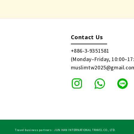
Contact Us
+886-3-9351581
(Monday–Friday, 10:00–17
muslimtw2025@gmail.co
Travel business partners : JUN HAN INTERNATIONAL TRAVEL CO., LTD.