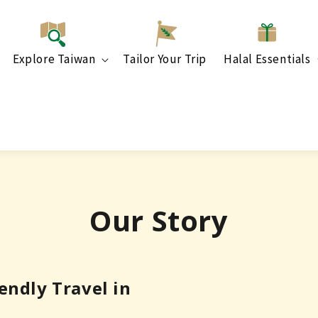
Explore Taiwan
Tailor Your Trip
Halal Essentials
Our Story
ndly Travel in