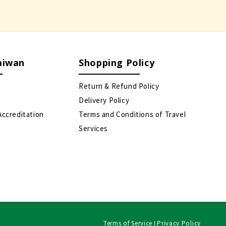
aiwan
Shopping Policy
Return & Refund Policy
Delivery Policy
Accreditation
Terms and Conditions of Travel
Services
Terms of Service
Privacy Policy
|