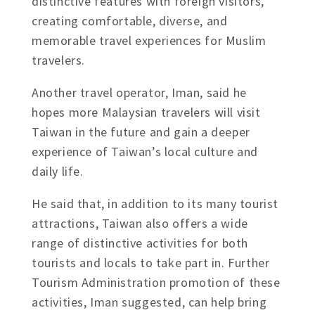
distinctive features with foreign visitors,
creating comfortable, diverse, and
memorable travel experiences for Muslim
travelers.
Another travel operator, Iman, said he
hopes more Malaysian travelers will visit
Taiwan in the future and gain a deeper
experience of Taiwan’s local culture and
daily life.
He said that, in addition to its many tourist
attractions, Taiwan also offers a wide
range of distinctive activities for both
tourists and locals to take part in. Further
Tourism Administration promotion of these
activities, Iman suggested, can help bring