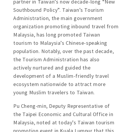
partner in Taiwan’s now decade-long “New
Southbound Policy”. Taiwan’s Tourism
Administration, the main government
organization promoting inbound travel from
Malaysia, has long promoted Taiwan
tourism to Malaysia’s Chinese-speaking
population. Notably, over the past decade,
the Tourism Administration has also
actively nurtured and guided the
development of a Muslim-friendly travel
ecosystem nationwide to attract more
young Muslim travelers to Taiwan.
Pu Cheng-min, Deputy Representative of
the Taipei Economic and Cultural Office in
Malaysia, noted at today’s Taiwan tourism
promotion event in Kuala Lumpur that this