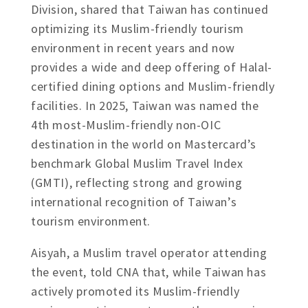
Division, shared that Taiwan has continued
optimizing its Muslim-friendly tourism
environment in recent years and now
provides a wide and deep offering of Halal-
certified dining options and Muslim-friendly
facilities. In 2025, Taiwan was named the
4th most-Muslim-friendly non-OIC
destination in the world on Mastercard’s
benchmark Global Muslim Travel Index
(GMTI), reflecting strong and growing
international recognition of Taiwan’s
tourism environment.
Aisyah, a Muslim travel operator attending
the event, told CNA that, while Taiwan has
actively promoted its Muslim-friendly