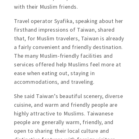
with their Muslim friends.
Travel operator Syafika, speaking about her
firsthand impressions of Taiwan, shared
that, for Muslim travelers, Taiwan is already
a fairly convenient and friendly destination.
The many Muslim-friendly facilities and
services offered help Muslims feel more at
ease when eating out, staying in
accommodations, and traveling.
She said Taiwan’s beautiful scenery, diverse
cuisine, and warm and friendly people are
highly attractive to Muslims. Taiwanese
people are generally warm, friendly, and
open to sharing their local culture and