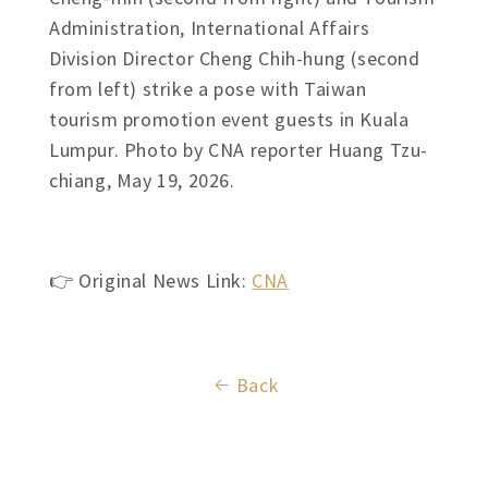
Administration, International Affairs
Division Director Cheng Chih-hung (second
from left) strike a pose with Taiwan
tourism promotion event guests in Kuala
Lumpur. Photo by CNA reporter Huang Tzu-
chiang, May 19, 2026.
👉 Original News Link:
CNA
Back