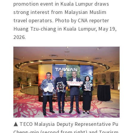
promotion event in Kuala Lumpur draws
strong interest from Malaysian Muslim
travel operators. Photo by CNA reporter
Huang Tzu-chiang in Kuala Lumpur, May 19,
2026.
▲ TECO Malaysia Deputy Representative Pu
Cheng-min (second from right) and Tourism