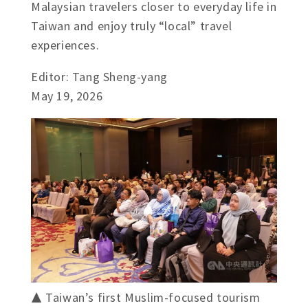
Malaysian travelers closer to everyday life in
Taiwan and enjoy truly “local” travel
experiences.
Editor: Tang Sheng-yang
May 19, 2026
▲ Taiwan’s first Muslim-focused tourism