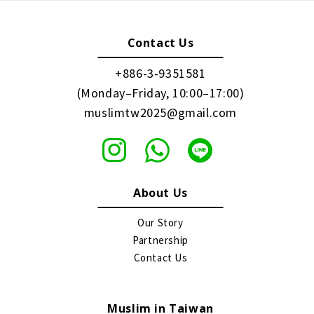
Contact Us
+886-3-9351581
(Monday–Friday, 10:00–17:00)
muslimtw2025@gmail.com
About Us
Our Story
Partnership
Contact Us
Muslim in Taiwan