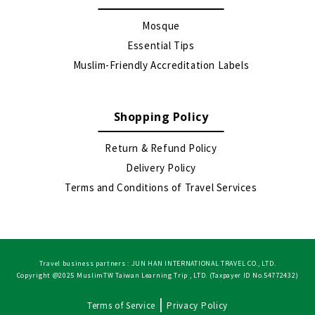
Mosque
Essential Tips
Muslim-Friendly Accreditation Labels
Shopping Policy
Return & Refund Policy
Delivery Policy
Terms and Conditions of Travel Services
Travel business partners : JUN HAN INTERNATIONAL TRAVEL CO., LTD.
Copyright @2025 MuslimTW Taiwan Learning Trip , LTD. (Taxpayer ID No.54772432)
|
Terms of Service
Privacy Policy