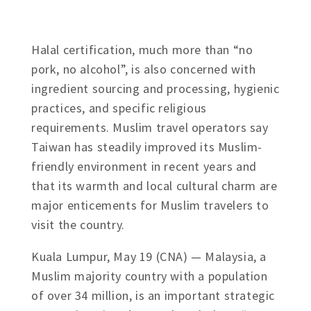
Halal certification, much more than “no
pork, no alcohol”, is also concerned with
ingredient sourcing and processing, hygienic
practices, and specific religious
requirements. Muslim travel operators say
Taiwan has steadily improved its Muslim-
friendly environment in recent years and
that its warmth and local cultural charm are
major enticements for Muslim travelers to
visit the country.
Kuala Lumpur, May 19 (CNA) — Malaysia, a
Muslim majority country with a population
of over 34 million, is an important strategic