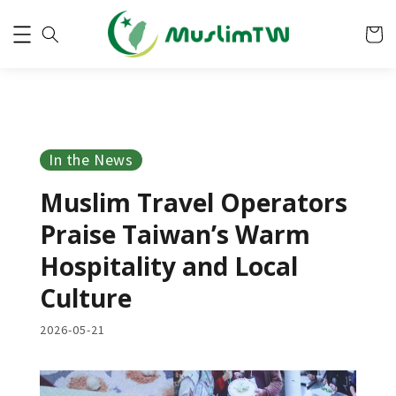
In the News
Muslim Travel Operators
Praise Taiwan’s Warm
Hospitality and Local
Culture
2026-05-21