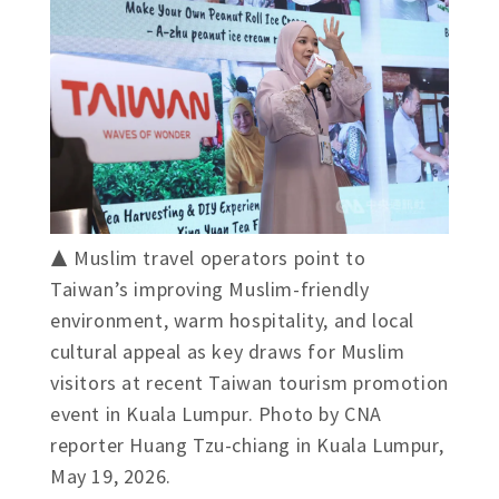
▲ Muslim travel operators point to
Taiwan’s improving Muslim-friendly
environment, warm hospitality, and local
cultural appeal as key draws for Muslim
visitors at recent Taiwan tourism promotion
event in Kuala Lumpur. Photo by CNA
reporter Huang Tzu-chiang in Kuala Lumpur,
May 19, 2026.