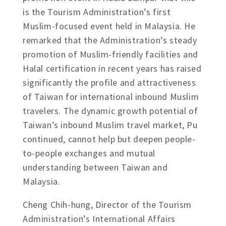
is the Tourism Administration’s first
Muslim-focused event held in Malaysia. He
remarked that the Administration’s steady
promotion of Muslim-friendly facilities and
Halal certification in recent years has raised
significantly the profile and attractiveness
of Taiwan for international inbound Muslim
travelers. The dynamic growth potential of
Taiwan’s inbound Muslim travel market, Pu
continued, cannot help but deepen people-
to-people exchanges and mutual
understanding between Taiwan and
Malaysia.
Cheng Chih-hung, Director of the Tourism
Administration’s International Affairs