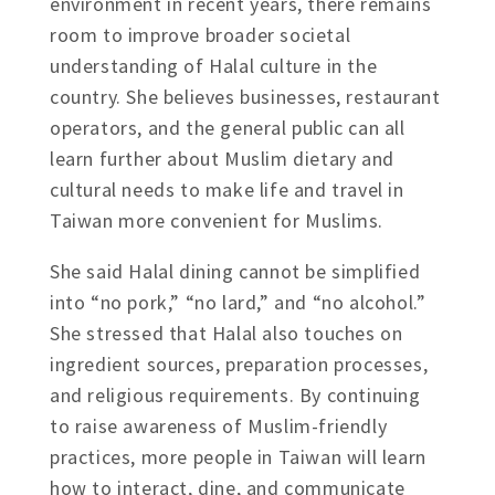
environment in recent years, there remains
room to improve broader societal
understanding of Halal culture in the
country. She believes businesses, restaurant
operators, and the general public can all
learn further about Muslim dietary and
cultural needs to make life and travel in
Taiwan more convenient for Muslims.
She said Halal dining cannot be simplified
into “no pork,” “no lard,” and “no alcohol.”
She stressed that Halal also touches on
ingredient sources, preparation processes,
and religious requirements. By continuing
to raise awareness of Muslim-friendly
practices, more people in Taiwan will learn
how to interact, dine, and communicate