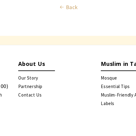
Back
About Us
Muslim in T
Our Story
Mosque
:00)
Partnership
Essential Tips
m
Contact Us
Muslim-Friendly 
Labels