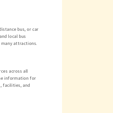
distance bus, or car
Land local bus
ts many attractions.
rces across all
he information for
 facilities, and