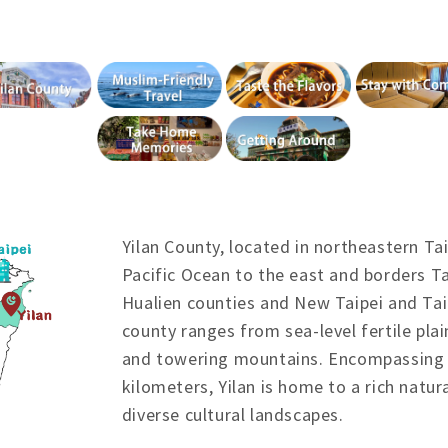
Yilan County, located in northeastern Ta
Pacific Ocean to the east and borders T
Hualien counties and New Taipei and Tai
county ranges from sea-level fertile plai
and towering mountains. Encompassing 
kilometers, Yilan is home to a rich natur
diverse cultural landscapes.