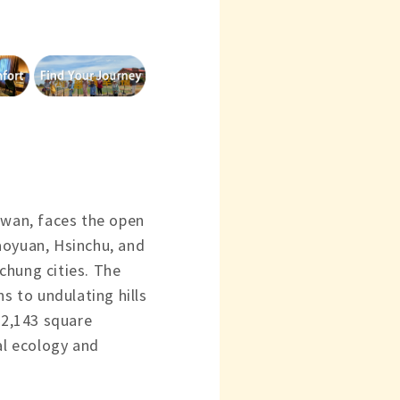
iwan, faces the open
aoyuan, Hsinchu, and
chung cities. The
ns to undulating hills
2,143 square
al ecology and