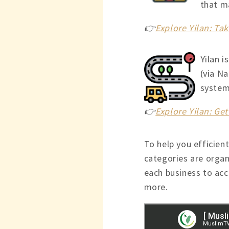
that ma
👉
Explore Yilan: T
Yilan i
(via Na
system,
👉
Explore Yilan: Ge
To help you efficient
categories are organ
each business to acce
more.