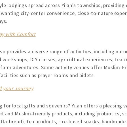
tyle lodgings spread across Yilan’s townships, providing 
 wanting city-center convenience, close-to-nature experi
ys.
tay with Comfort
lso provides a diverse range of activities, including nat
l workshops, DIY classes, agricultural experiences, tea cu
e farm adventures. Some activity venues offer Muslim-F
acilities such as prayer rooms and bidets.
nd your Journey
 for local gifts and souvenirs? Yilan offers a pleasing v
ed and Muslim-friendly products, including probiotics, s
 flatbread), tea products, rice-based snacks, handmade