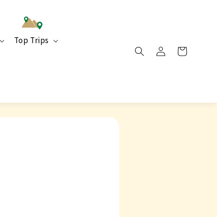
Top Trips