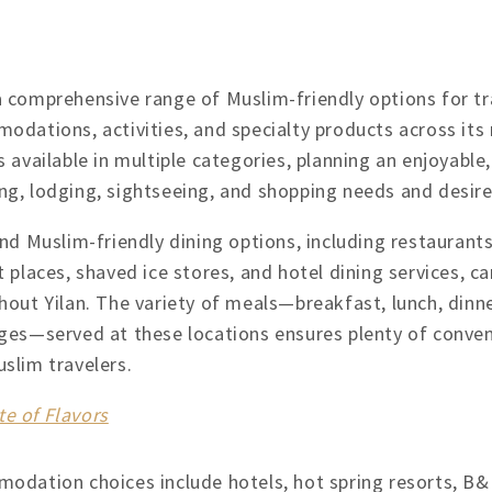
a comprehensive range of Muslim-friendly options for tr
modations, activities, and specialty products across it
s available in multiple categories, planning an enjoyable, f
ng, lodging, sightseeing, and shopping needs and desires
nd Muslim-friendly dining options, including restaurants
 places, shaved ice stores, and hotel dining services, c
hout Yilan. The variety of meals—breakfast, lunch, dinne
ges—served at these locations ensures plenty of conveni
uslim travelers.
te of Flavors
odation choices include hotels, hot spring resorts, B