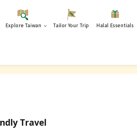
Explore Taiwan
Tailor Your Trip
Halal Essentials
ndly Travel