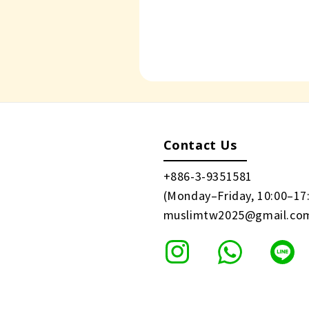
Contact Us
+886-3-9351581
(Monday–Friday, 10:00–17
muslimtw2025@gmail.co