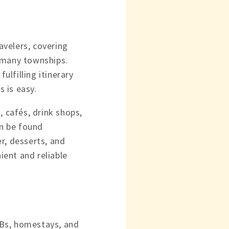
avelers, covering
s many townships.
ulfilling itinerary
 is easy.
, cafés, drink shops,
an be found
r, desserts, and
ent and reliable
&Bs, homestays, and