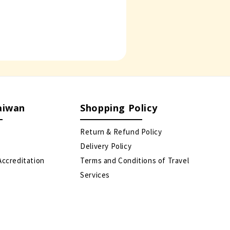
aiwan
Shopping Policy
Return & Refund Policy
Delivery Policy
Accreditation
Terms and Conditions of Travel
Services