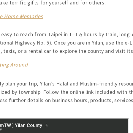
ke terrific gifts for yourself and for others.
ake Home Memories
s easy to reach from Taipei in 1–1½ hours by train, long-
tional Highway No. 5). Once you are in Yilan, use the e-
 taxis, or a rental car to explore the county and visit i
tting Around
ly plan your trip, Yilan’s Halal and Muslim-friendly resou
ized by township. Follow the online link included with t
ss further details on business hours, products, services,