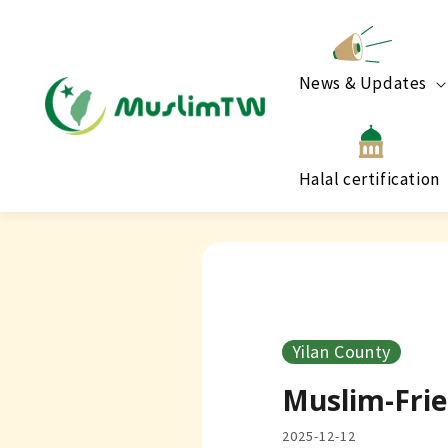
News & Updates
Halal certification
Yilan County
Muslim-Frie
2025-12-12