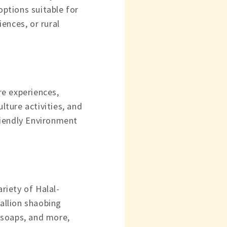
options suitable for
ences, or rural
ure experiences,
lture activities, and
riendly Environment
ariety of Halal-
callion shaobing
 soaps, and more,