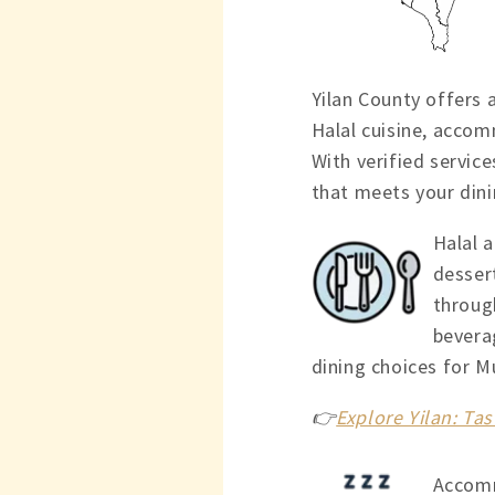
Yilan County offers 
Halal cuisine, accom
With verified service
that meets your dini
Halal a
dessert
throug
bevera
dining choices for M
👉
Explore Yilan: Tas
Accomm