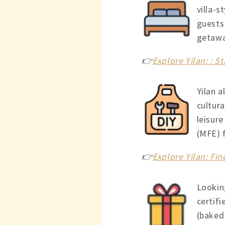
villa-s
guests
getawa
👉
Explore Yilan: : S
Yilan a
cultura
leisur
(MFE) f
👉
Explore Yilan: Fi
Looking
certifi
(baked