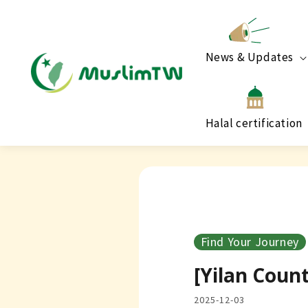
News & Updates
Halal certification
Find Your Journey
[Yilan Coun
2025-12-03