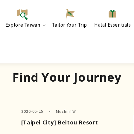
Explore Taiwan
Tailor Your Trip
Halal Essentials
Find Your Journey
2026-05-25
MuslimTW
[Taipei City] Beitou Resort