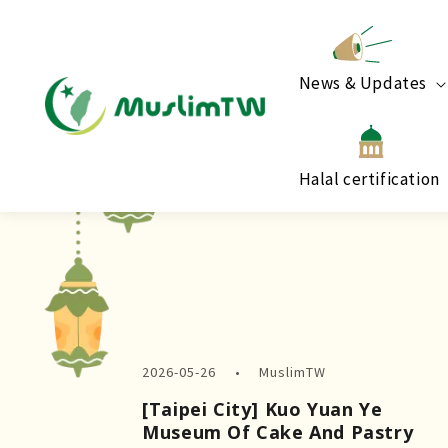
News & Updates
Halal certification
2026-05-26
MuslimTW
[Taipei City] Kuo Yuan Ye
Museum Of Cake And Pastry