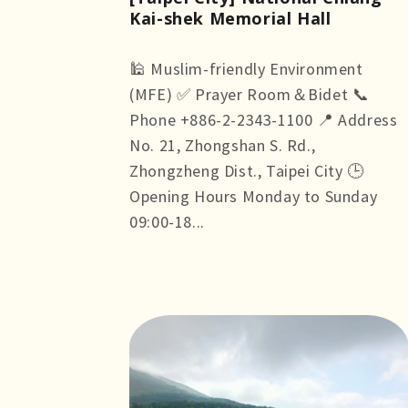
Kai-shek Memorial Hall
🕌 Muslim-friendly Environment
(MFE) ✅ Prayer Room＆Bidet 📞
Phone +886-2-2343-1100 📍 Address
No. 21, Zhongshan S. Rd.,
Zhongzheng Dist., Taipei City 🕒
Opening Hours Monday to Sunday
09:00-18...
more +