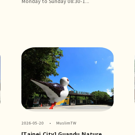
Monday to Sunday 08:30-1...
more +
2026-05-20
MuslimTW
[Taipei City] Guandu Nature