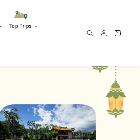
Top Trips