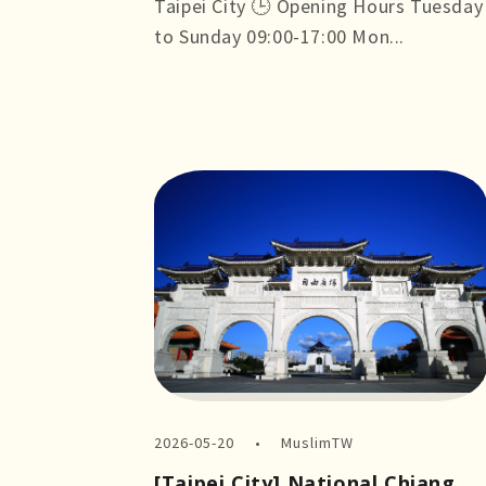
Taipei City 🕒 Opening Hours Tuesday
to Sunday 09:00-17:00 Mon...
more +
2026-05-20
MuslimTW
[Taipei City] National Chiang