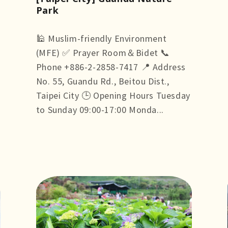
Park
🕌 Muslim-friendly Environment
(MFE) ✅ Prayer Room＆Bidet 📞
Phone +886-2-2858-7417 📍 Address
No. 55, Guandu Rd., Beitou Dist.,
Taipei City 🕒 Opening Hours Tuesday
to Sunday 09:00-17:00 Monda...
more +