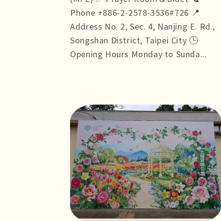
Phone +886-2-2578-3536#726 📍
Address No. 2, Sec. 4, Nanjing E. Rd.,
Songshan District, Taipei City 🕒
Opening Hours Monday to Sunda...
more +