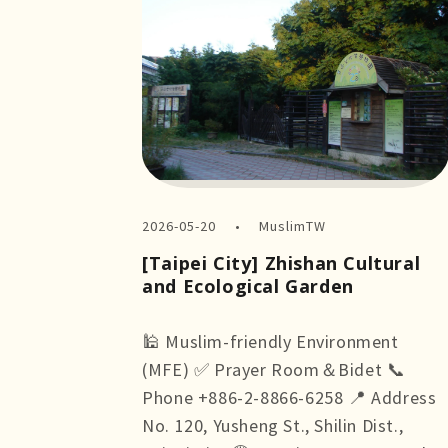
2026-05-20
MuslimTW
[Taipei City] Zhishan Cultural
and Ecological Garden
🕌 Muslim-friendly Environment
(MFE) ✅ Prayer Room＆Bidet 📞
Phone +886-2-8866-6258 📍 Address
No. 120, Yusheng St., Shilin Dist.,