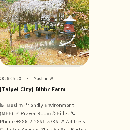
2026-05-20
MuslimTW
[Taipei City] Blhhr Farm
🕌 Muslim-friendly Environment
(MFE) ✅ Prayer Room＆Bidet 📞
Phone +886-2-2861-5736 📍 Address
Calla Lily Avenue, Zhuzihu Rd., Beitou