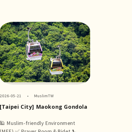
2026-05-21
MuslimTW
[Taipei City] Maokong Gondola
🕌 Muslim-friendly Environment
(MFE) ✅ Prayer Room＆Bidet 📞