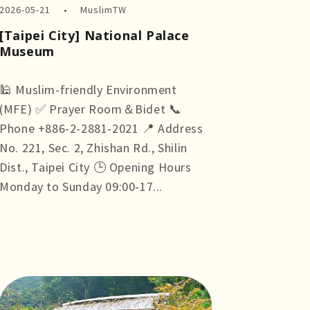
2026-05-21
MuslimTW
[Taipei City] National Palace
Museum
🕌 Muslim-friendly Environment
(MFE) ✅ Prayer Room＆Bidet 📞
Phone +886-2-2881-2021 📍 Address
No. 221, Sec. 2, Zhishan Rd., Shilin
Dist., Taipei City 🕒 Opening Hours
Monday to Sunday 09:00-17...
more +