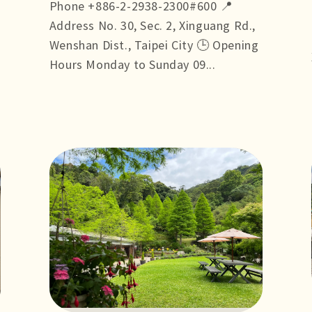
Phone +886-2-2938-2300#600 📍
Address No. 30, Sec. 2, Xinguang Rd.,
Wenshan Dist., Taipei City 🕒 Opening
Hours Monday to Sunday 09...
more +