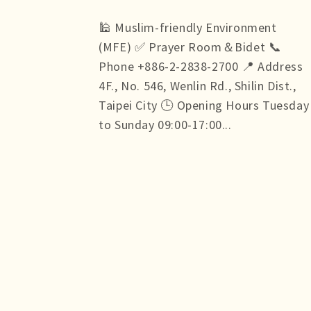
🕌 Muslim-friendly Environment
(MFE) ✅ Prayer Room＆Bidet 📞
Phone +886-2-2838-2700 📍 Address
4F., No. 546, Wenlin Rd., Shilin Dist.,
Taipei City 🕒 Opening Hours Tuesday
to Sunday 09:00-17:00...
more +