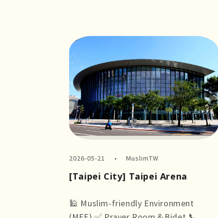
2026-05-21
MuslimTW
[Taipei City] Taipei Arena
🕌 Muslim-friendly Environment
(MFE) ✅ Prayer Room＆Bidet 📞