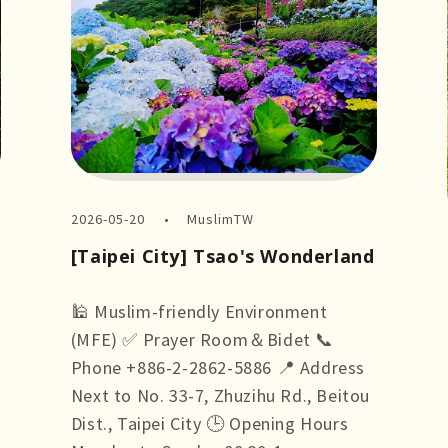
2026-05-20
MuslimTW
[Taipei City] Tsao's Wonderland
🕌 Muslim-friendly Environment
(MFE) ✅ Prayer Room＆Bidet 📞
Phone +886-2-2862-5886 📍 Address
Next to No. 33-7, Zhuzihu Rd., Beitou
Dist., Taipei City 🕒 Opening Hours