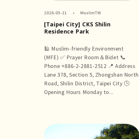
2026-05-21
MuslimTW
[Taipei City] CKS Shilin
Residence Park
🕌 Muslim-friendly Environment
(MFE) ✅ Prayer Room＆Bidet 📞
Phone +886-2-2881-2512 📍 Address
Lane 378, Section 5, Zhongshan North
Road, Shilin District, Taipei City 🕒
Opening Hours Monday to...
more +