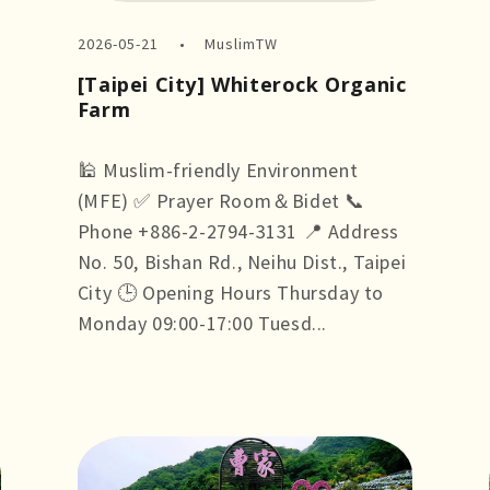
2026-05-21
MuslimTW
[Taipei City] Whiterock Organic
Farm
🕌 Muslim-friendly Environment
(MFE) ✅ Prayer Room＆Bidet 📞
Phone +886-2-2794-3131 📍 Address
No. 50, Bishan Rd., Neihu Dist., Taipei
City 🕒 Opening Hours Thursday to
Monday 09:00-17:00 Tuesd...
more +