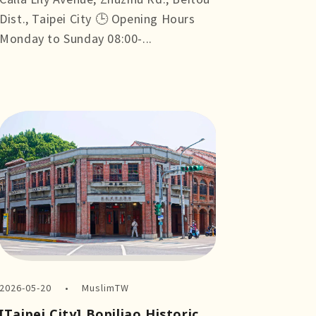
Dist., Taipei City 🕒 Opening Hours
Monday to Sunday 08:00-...
more +
2026-05-20
MuslimTW
[Taipei City] Bopiliao Historic