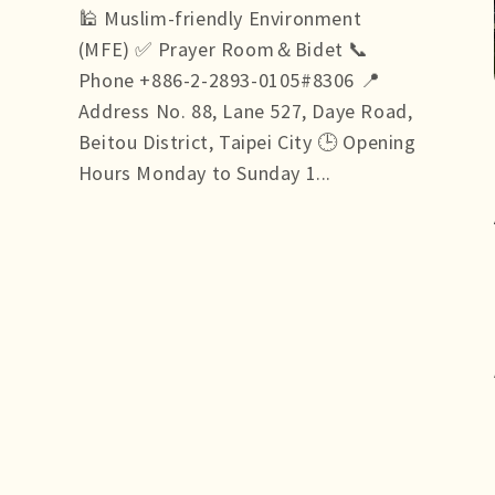
🕌 Muslim-friendly Environment
(MFE) ✅ Prayer Room＆Bidet 📞
Phone +886-2-2893-0105#8306 📍
Address No. 88, Lane 527, Daye Road,
Beitou District, Taipei City 🕒 Opening
Hours Monday to Sunday 1...
more +