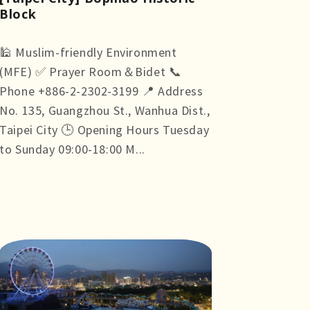
Block
🕌 Muslim-friendly Environment
(MFE) ✅ Prayer Room＆Bidet 📞
Phone +886-2-2302-3199 📍 Address
No. 135, Guangzhou St., Wanhua Dist.,
Taipei City 🕒 Opening Hours Tuesday
to Sunday 09:00-18:00 M...
more +