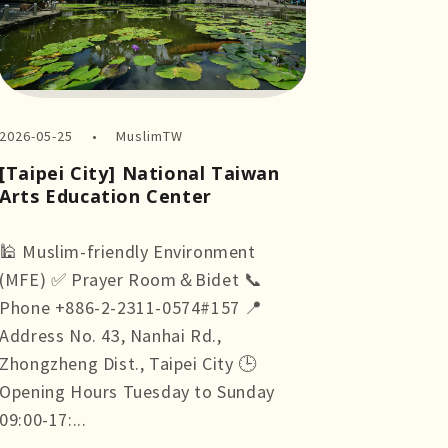
2026-05-25
MuslimTW
[Taipei City] National Taiwan
Arts Education Center
🕌 Muslim-friendly Environment
(MFE) ✅ Prayer Room＆Bidet 📞
Phone +886-2-2311-0574#157 📍
Address No. 43, Nanhai Rd.,
Zhongzheng Dist., Taipei City 🕒
Opening Hours Tuesday to Sunday
09:00-17:...
more +