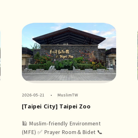
2026-05-21
MuslimTW
[Taipei City] Taipei Zoo
🕌 Muslim-friendly Environment
(MFE) ✅ Prayer Room＆Bidet 📞