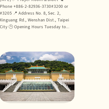
Phone +886-2-82936-3730#3200 or
#3205 📍 Address No. 8, Sec. 2,
Xinguang Rd., Wenshan Dist., Taipei
City 🕒 Opening Hours Tuesday to...
more +