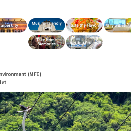
Environment (MFE)
det