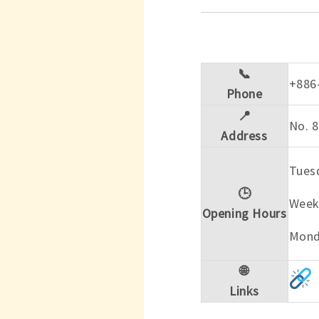
📞
+886
Phone
📍
No. 8
Address
Tuesd
🕒
Week
Opening Hours
Mond
🌐
Links