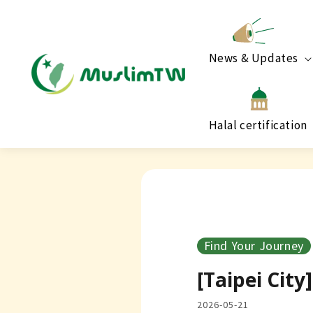
News & Updates
Halal certification
Find Your Journey
[Taipei Cit
2026-05-21