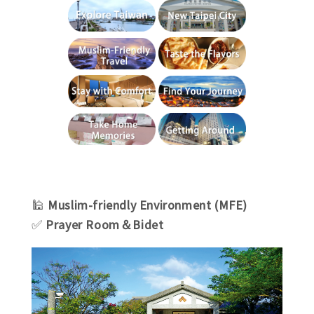
🕌
Muslim-friendly Environment (MFE)
✅
Prayer Room＆Bidet