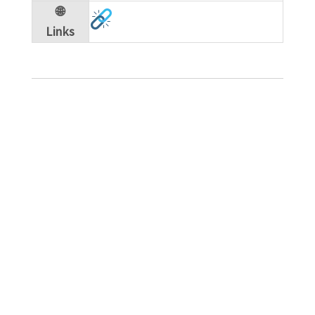
🌐
Links