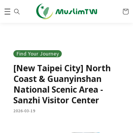
Find Your Journey
[New Taipei City] North
Coast & Guanyinshan
National Scenic Area -
Sanzhi Visitor Center
2026-03-19