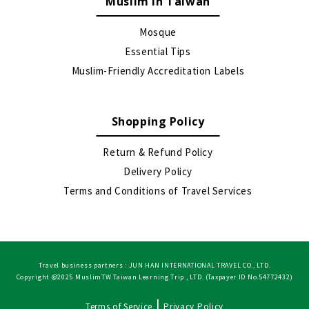
Muslim in Taiwan
Mosque
Essential Tips
Muslim-Friendly Accreditation Labels
Shopping Policy
Return & Refund Policy
Delivery Policy
Terms and Conditions of Travel Services
Travel business partners : JUN HAN INTERNATIONAL TRAVEL CO., LTD.
Copyright @2025 MuslimTW Taiwan Learning Trip , LTD. (Taxpayer ID No.54772432)
|
Terms of Service
Privacy Policy