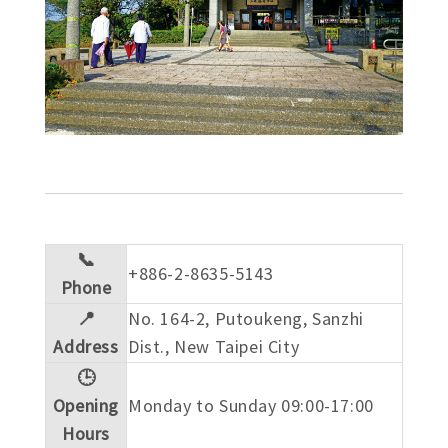
📞
+886-2-8635-5143
Phone
📍
No. 164-2, Putoukeng, Sanzhi
Address
Dist., New Taipei City
🕒
Opening
Monday to Sunday 09:00-17:00
Hours