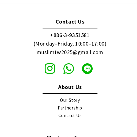
Contact Us
+886-3-9351581
(Monday–Friday, 10:00–17:00)
muslimtw2025@gmail.com
About Us
Our Story
Partnership
Contact Us