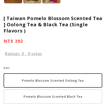
[ Taiwan Pomelo Blossom Scented Tea
] Oolong Tea & Black Tea (Single
Flavors )
Regular
NT$ 392
price
Ratings:
0
-
0
votes
Item
Pomelo Blossom Scented Oolong Tea
Pomelo Blossom Scented Black Tea