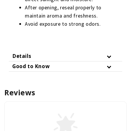
After opening, reseal properly to
maintain aroma and freshness.
Avoid exposure to strong odors.
Details
Good to Know
Reviews