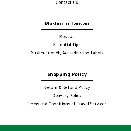
Contact Us
Muslim in Taiwan
Mosque
Essential Tips
Muslim-Friendly Accreditation Labels
Shopping Policy
Return & Refund Policy
Delivery Policy
Terms and Conditions of Travel Services