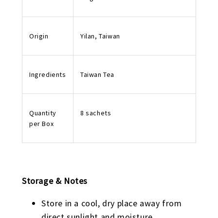
Origin
Yilan, Taiwan
Ingredients
Taiwan Tea
Quantity
8 sachets
per Box
Storage & Notes
Store in a cool, dry place away from
direct sunlight and moisture.