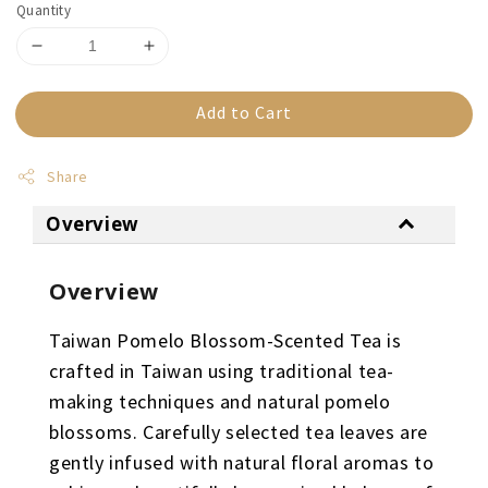
Quantity
Add to Cart
Share
Overview
Overview
Taiwan Pomelo Blossom-Scented Tea is
crafted in Taiwan using traditional tea-
making techniques and natural pomelo
blossoms. Carefully selected tea leaves are
gently infused with natural floral aromas to