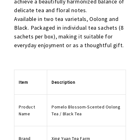
achieve a beautifully harmonized balance of
delicate tea and floral notes.
Available in two tea varietals, Oolong and
Black. Packaged in individual tea sachets (8
sachets per box), making it suitable for
everyday enjoyment or as a thoughtful gift.
Item
Description
Product
Pomelo Blossom-Scented Oolong
Name
Tea / Black Tea
Brand
Xing Yuan Tea Farm