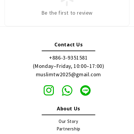
Be the first to review
Contact Us
+886-3-9351581
(Monday–Friday, 10:00–17:00)
muslimtw2025@gmail.com
About Us
Our Story
Partnership