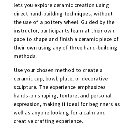
lets you explore ceramic creation using
direct hand-building techniques, without
the use of a pottery wheel. Guided by the
instructor, participants learn at their own
pace to shape and finish a ceramic piece of
their own using any of three hand-building
methods.
Use your chosen method to create a
ceramic cup, bowl, plate, or decorative
sculpture. The experience emphasizes
hands-on shaping, texture, and personal
expression, making it ideal for beginners as
well as anyone looking for a calm and
creative crafting experience.