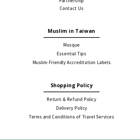
Partnership
Contact Us
Muslim in Taiwan
Mosque
Essential Tips
Muslim-Friendly Accreditation Labels
Shopping Policy
Return & Refund Policy
Delivery Policy
Terms and Conditions of Travel Services