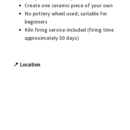
Create one ceramic piece of your own
No pottery wheel used; suitable for
beginners
Kiln firing service included (firing time
approximately 30 days)
📍 Location