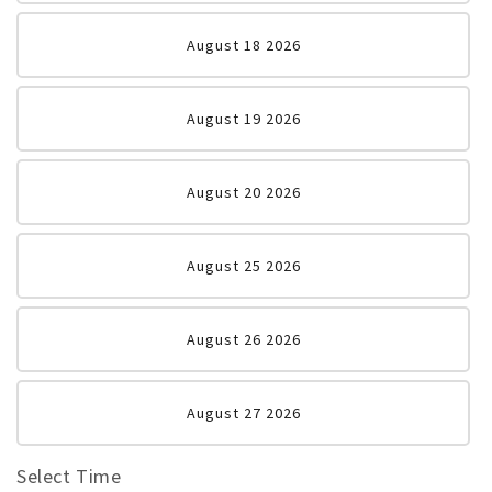
August 18 2026
August 19 2026
August 20 2026
August 25 2026
August 26 2026
August 27 2026
Select Time