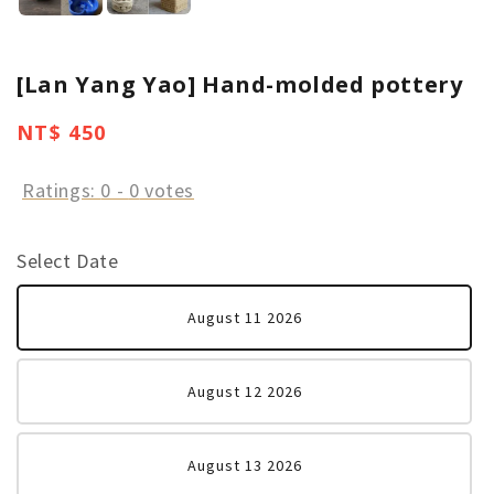
[Lan Yang Yao] Hand-molded pottery
Regular
NT$ 450
price
Ratings:
0
-
0
votes
Select Date
August 11 2026
August 12 2026
August 13 2026