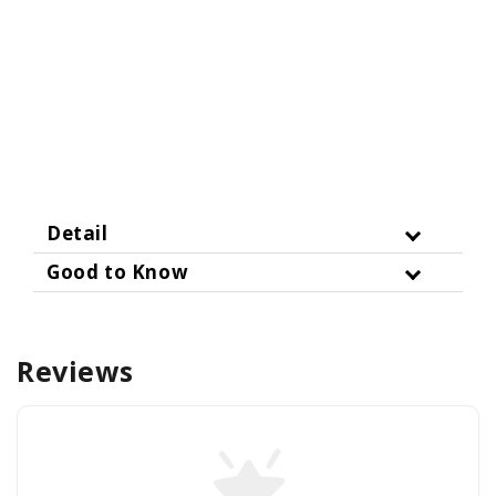
Detail
Good to Know
Reviews