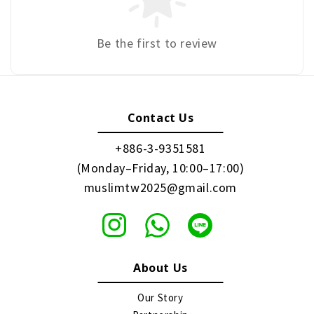
Be the first to review
Contact Us
+886-3-9351581
(Monday–Friday, 10:00–17:00)
muslimtw2025@gmail.com
About Us
Our Story