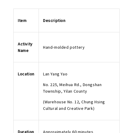
Item
Description
Activity
Hand-molded pottery
Name
Location
Lan Yang Yao
No. 225, Meihua Rd., Dongshan
Township, Yilan County
(Warehouse No. 12, Chung Hsing
Cultural and Creative Park)
Duration
Approximately 60 minutes