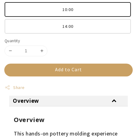
10:00
14:00
Quantity
Add to Cart
Share
Overview
Overview
This hands-on pottery molding experience