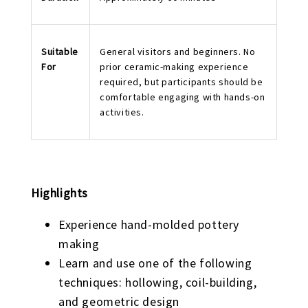
Suitable
General visitors and beginners. No
For
prior ceramic-making experience
required, but participants should be
comfortable engaging with hands-on
activities.
Highlights
Experience hand-molded pottery
making
Learn and use one of the following
techniques: hollowing, coil-building,
and geometric design