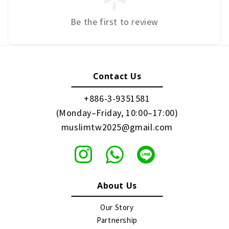
Be the first to review
Contact Us
+886-3-9351581
(Monday–Friday, 10:00–17:00)
muslimtw2025@gmail.com
About Us
Our Story
Partnership