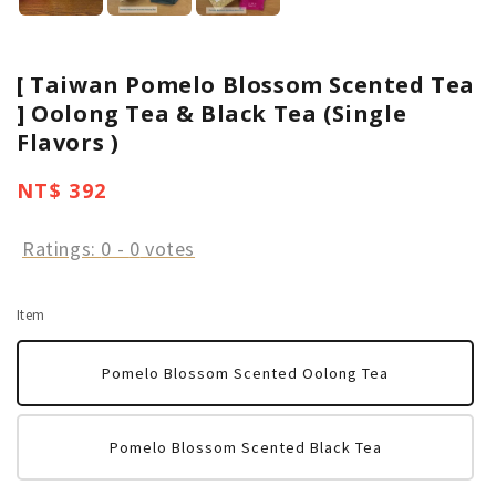
[ Taiwan Pomelo Blossom Scented Tea
] Oolong Tea & Black Tea (Single
Flavors )
Regular
NT$ 392
price
Ratings:
0
-
0
votes
Item
Pomelo Blossom Scented Oolong Tea
Pomelo Blossom Scented Black Tea