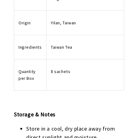
Origin
Yilan, Taiwan
Ingredients
Taiwan Tea
Quantity
8 sachets
per Box
Storage & Notes
Store in a cool, dry place away from
direct sunlight and moisture.