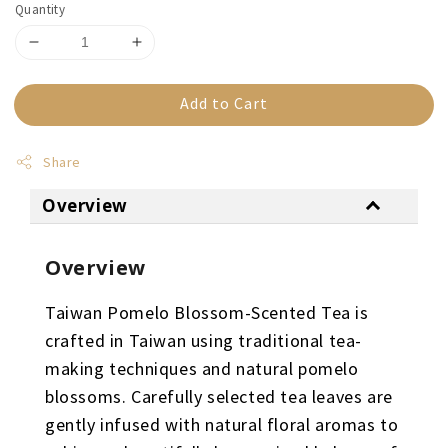
Quantity
Add to Cart
Share
Overview
Overview
Taiwan Pomelo Blossom-Scented Tea is
crafted in Taiwan using traditional tea-
making techniques and natural pomelo
blossoms. Carefully selected tea leaves are
gently infused with natural floral aromas to