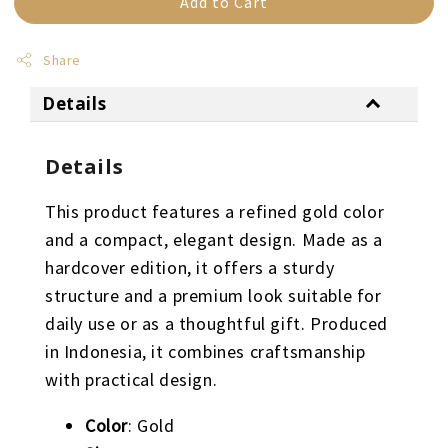
Add to Cart
Share
Details
Details
This product features a refined gold color
and a compact, elegant design. Made as a
hardcover edition, it offers a sturdy
structure and a premium look suitable for
daily use or as a thoughtful gift. Produced
in Indonesia, it combines craftsmanship
with practical design.
Color
: Gold