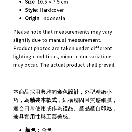
Size
: 10.5 × 7.5 cm
Style
: Hardcover
Origin
: Indonesia
Please note that measurements may vary
slightly due to manual measurement.
Product photos are taken under different
lighting conditions; minor color variations
may occur. The actual product shall prevail.
本商品採用典雅的
金色設計
，外型精緻小
巧，為
精裝本款式
，結構穩固且質感細膩，
適合日常使用或作為禮品。產品產自
印尼
，
兼具實用性與工藝美感。
顏色
：金色