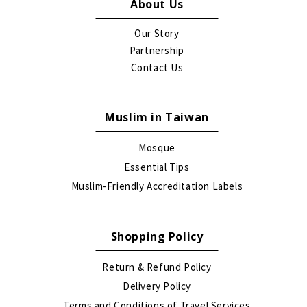
About Us
Our Story
Partnership
Contact Us
Muslim in Taiwan
Mosque
Essential Tips
Muslim-Friendly Accreditation Labels
Shopping Policy
Return & Refund Policy
Delivery Policy
Terms and Conditions of Travel Services