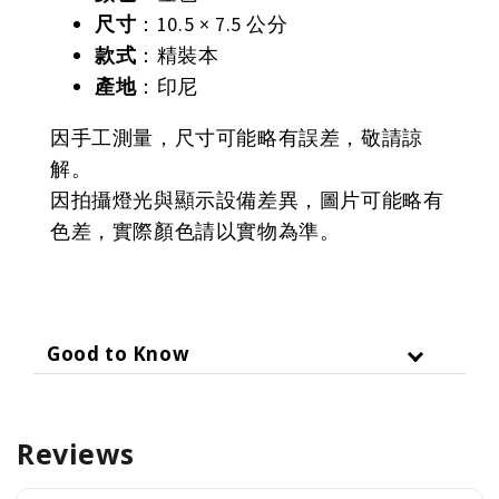
尺寸
：10.5 × 7.5 公分
款式
：精裝本
產地
：印尼
因手工測量，尺寸可能略有誤差，敬請諒
解。
因拍攝燈光與顯示設備差異，圖片可能略有
色差，實際顏色請以實物為準。
Good to Know
Reviews