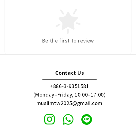
Be the first to review
Contact Us
+886-3-9351581
(Monday–Friday, 10:00–17:00)
muslimtw2025@gmail.com