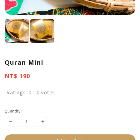
Quran Mini
Regular
NT$ 190
price
Ratings:
0
-
0
votes
Quantity