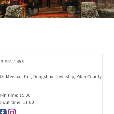
-3-951-1456
68, Meishan Rd., Dongshan Township, Yilan County
-in time: 15:00
-out time: 11:00