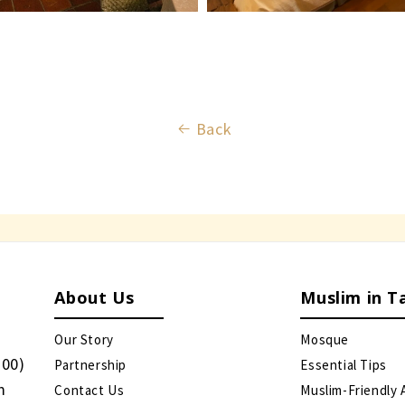
Back
About Us
Muslim in T
Our Story
Mosque
:00)
Partnership
Essential Tips
m
Contact Us
Muslim-Friendly 