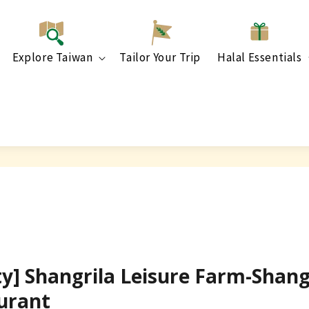
Explore Taiwan
Tailor Your Trip
Halal Essentials
ty] Shangrila Leisure Farm-Shang
urant