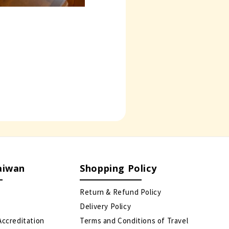
aiwan
Shopping Policy
Return & Refund Policy
Delivery Policy
Accreditation
Terms and Conditions of Travel