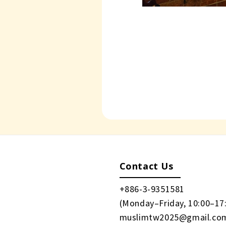
Contact Us
+886-3-9351581
(Monday–Friday, 10:00–17
muslimtw2025@gmail.co