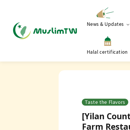
News & Updates
Halal certification
Taste the Flavors
[Yilan Coun
Farm Resta