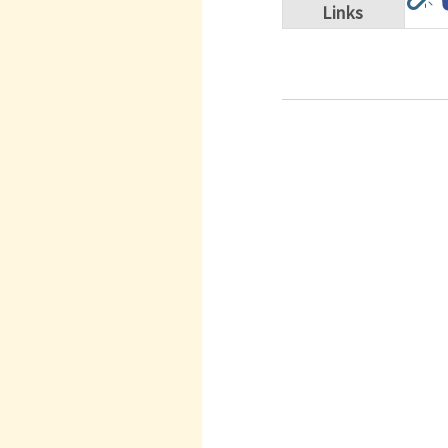
Links