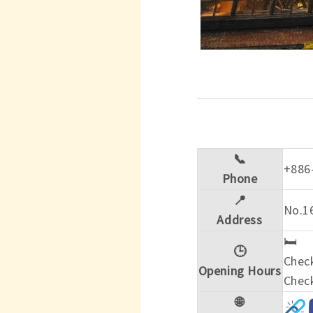
📞
+886
Phone
📍
No.1
Address
🛏️
🕒
Check
Opening Hours
Check
🌐