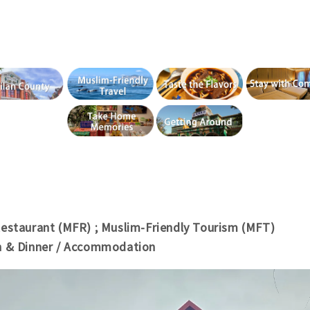
Restaurant (MFR) ; Muslim-Friendly Tourism (MFT)
h & Dinner / Accommodation