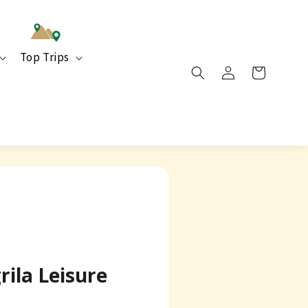
Top Trips
rila Leisure