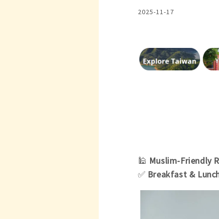
2025-11-17
🕌
Muslim-Friendly 
✅
Breakfast & Lunc