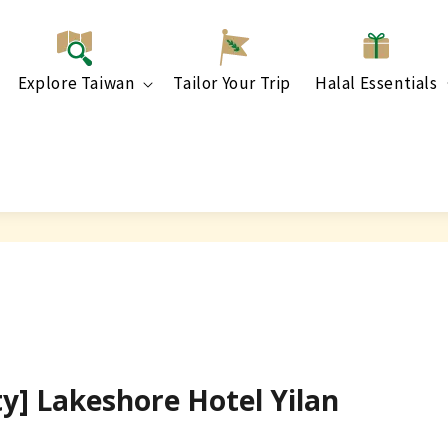
Explore Taiwan
Tailor Your Trip
Halal Essentials
ty] Lakeshore Hotel Yilan