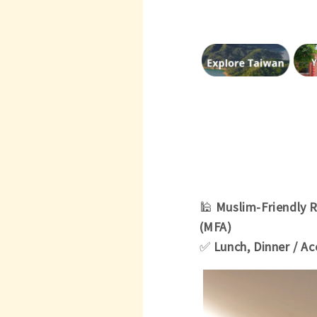
🕌
Muslim-Friendly 
(MFA)
✅
Lunch, Dinner / 