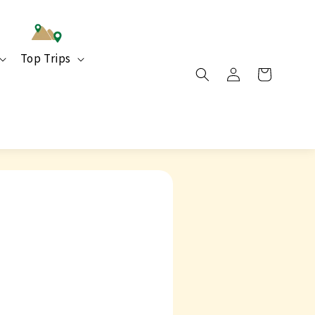
Top Trips