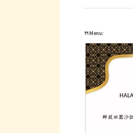
🍴Menu: