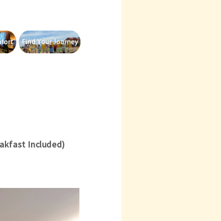
akfast Included)