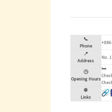
📞
+886
Phone
📍
No. 1
Address
🛏️
🕒
Check
Opening Hours
Check
🌐
Links