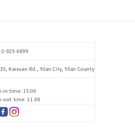
-3-925-6899
35, Kaixuan Rd., Yilan City, Yilan County
-in time: 15:00
-out time: 11:00