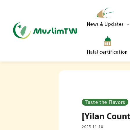
News & Updates
Halal certification
Taste the Flavors
[Yilan Coun
2025-11-18