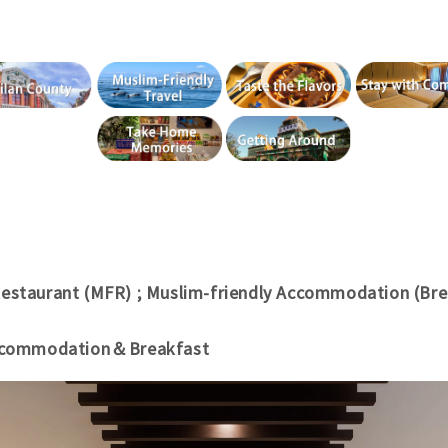
Restaurant (MFR) ; Muslim-friendly Accommodation (Bre
Accommodation＆Breakfast