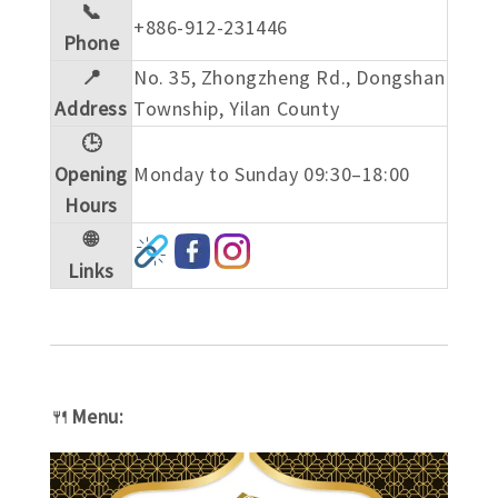
📞
+886-912-231446
Phone
📍
No. 35, Zhongzheng Rd., Dongshan
Address
Township, Yilan County
🕒
Opening
Monday to Sunday 09:30–18:00
Hours
🌐
Links
🍴
Menu: