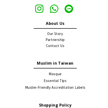
About Us
Our Story
Partnership
Contact Us
Muslim in Taiwan
Mosque
Essential Tips
Muslim-Friendly Accreditation Labels
Shopping Policy