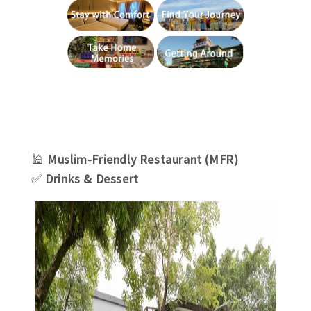
🕌
Muslim-Friendly Restaurant (MFR)
✅
Drinks & Dessert