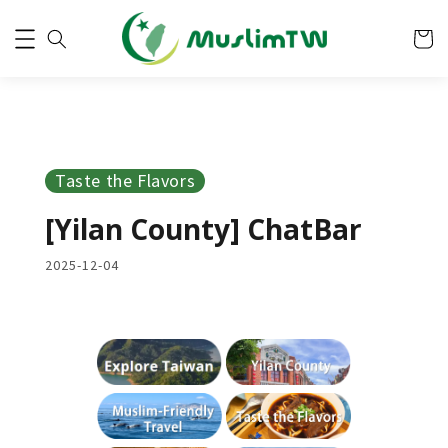
Taste the Flavors
[Yilan County] ChatBar
2025-12-04