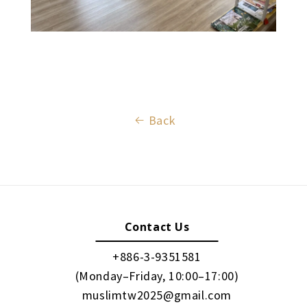
Back
Contact Us
+886-3-9351581
(Monday–Friday, 10:00–17:00)
muslimtw2025@gmail.com