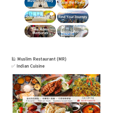
🕌
Muslim Restaurant (MR)
✅
Indian Cuisine