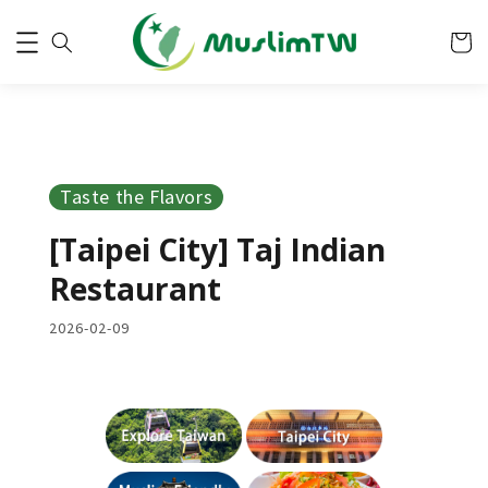
Taste the Flavors
[Taipei City] Taj Indian
Restaurant
2026-02-09