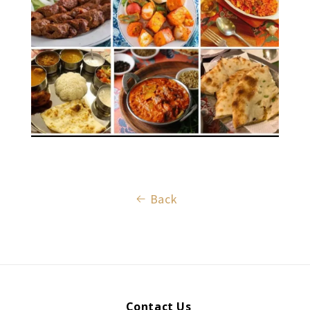
Back
Contact Us