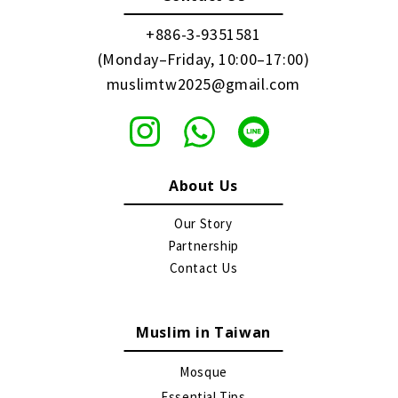
+886-3-9351581
(Monday–Friday, 10:00–17:00)
muslimtw2025@gmail.com
About Us
Our Story
Partnership
Contact Us
Muslim in Taiwan
Mosque
Essential Tips