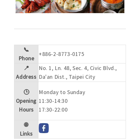
📞
+886-2-8773-0175
Phone
📍
No. 1, Ln. 48, Sec. 4, Civic Blvd.,
Address
Da'an Dist., Taipei City
🕒
Monday to Sunday
Opening
11:30-14:30
Hours
17:30-22:00
🌐
Links