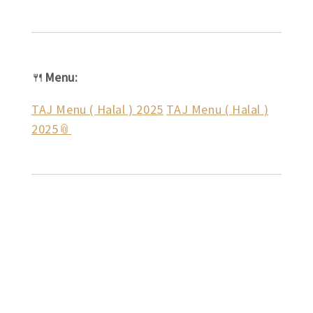
🍴
Menu:
TAJ Menu ( Halal ) 2025
TAJ Menu ( Halal )
2025