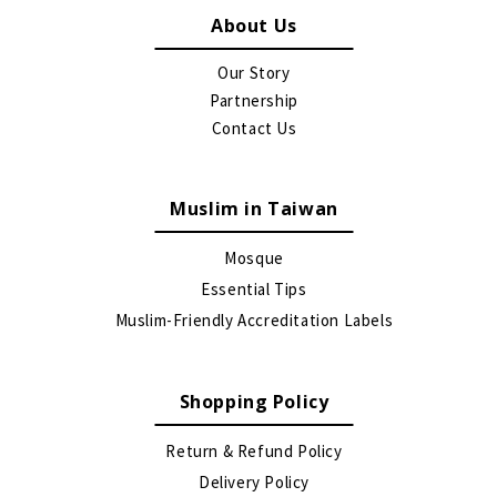
About Us
Our Story
Partnership
Contact Us
Muslim in Taiwan
Mosque
Essential Tips
Muslim-Friendly Accreditation Labels
Shopping Policy
Return & Refund Policy
Delivery Policy