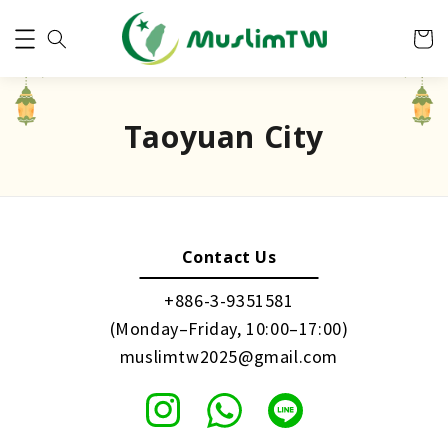
Taoyuan City
Contact Us
+886-3-9351581
(Monday–Friday, 10:00–17:00)
muslimtw2025@gmail.com