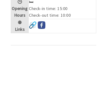
🕒
🛏️
Opening
Check-in time: 15:00
Hours
Check-out time: 10:00
🌐
Links