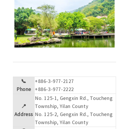
📞
+886-3-977-2127
Phone
+886-3-977-2222
No. 125-1, Gengxin Rd., Toucheng
📍
Township, Yilan County
Address
No. 125-2, Gengxin Rd., Toucheng
Township, Yilan County