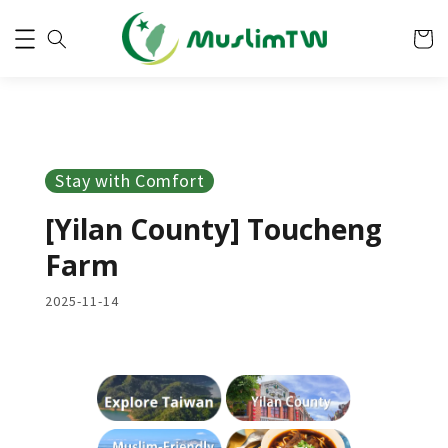
Stay with Comfort
[Yilan County] Toucheng
Farm
2025-11-14