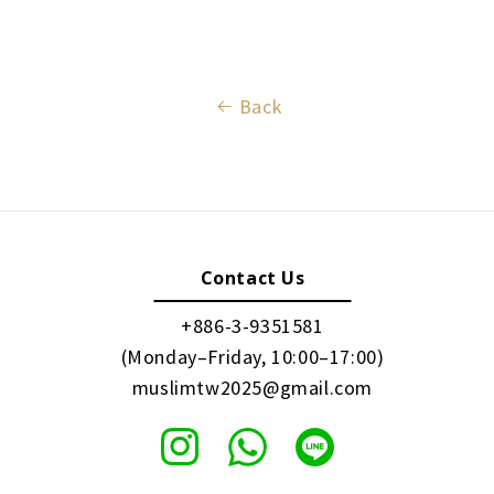
Back
Contact Us
+886-3-9351581
(Monday–Friday, 10:00–17:00)
muslimtw2025@gmail.com