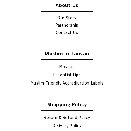
About Us
Our Story
Partnership
Contact Us
Muslim in Taiwan
Mosque
Essential Tips
Muslim-Friendly Accreditation Labels
Shopping Policy
Return & Refund Policy
Delivery Policy