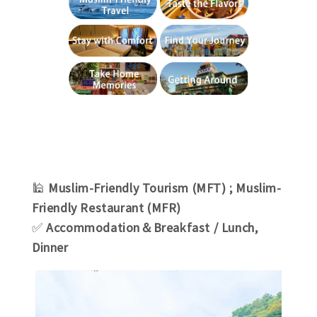
🕌
Muslim-Friendly Tourism (MFT) ; Muslim-
Friendly Restaurant (MFR)
✅
Accommodation＆Breakfast / Lunch,
Dinner