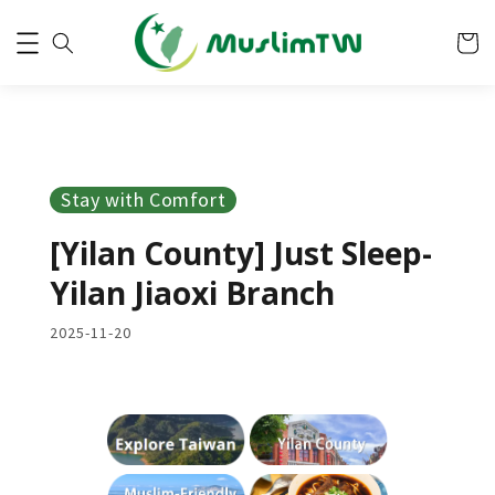
Stay with Comfort
[Yilan County] Just Sleep-
Yilan Jiaoxi Branch
2025-11-20