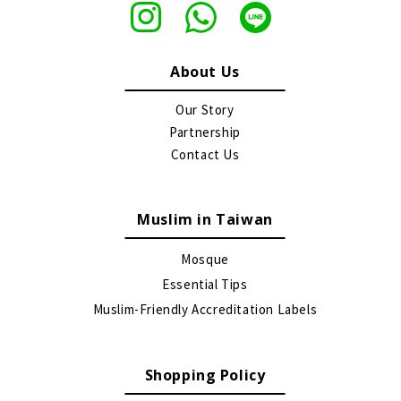
About Us
Our Story
Partnership
Contact Us
Muslim in Taiwan
Mosque
Essential Tips
Muslim-Friendly Accreditation Labels
Shopping Policy