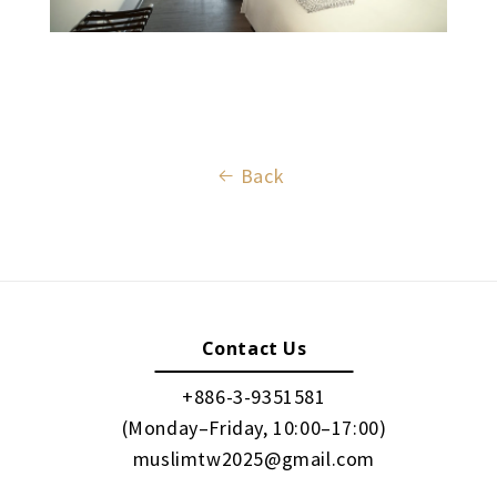
Back
Contact Us
+886-3-9351581
(Monday–Friday, 10:00–17:00)
muslimtw2025@gmail.com