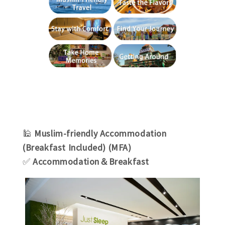
🕌
Muslim-friendly Accommodation
(Breakfast Included) (MFA)
✅
Accommodation＆Breakfast