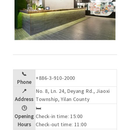
📞
+886-3-910-2000
Phone
📍
No. 8, Ln. 24, Deyang Rd., Jiaoxi
Address
Township, Yilan County
🕒
🛏️
Opening
Check-in time: 15:00
Hours
Check-out time: 11:00