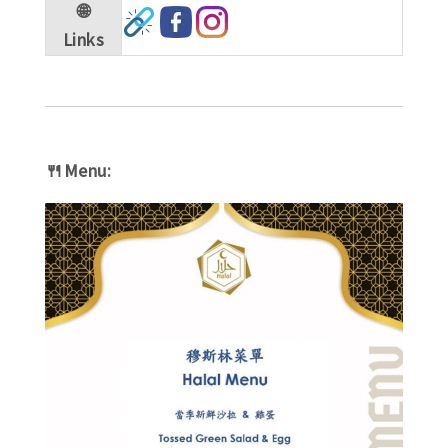
🌐
Links
🍴Menu: