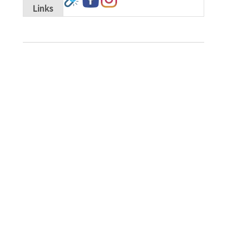
Links