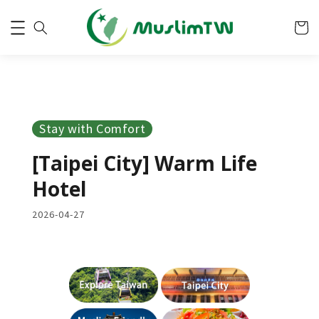
Stay with Comfort
[Taipei City] Warm Life
Hotel
2026-04-27