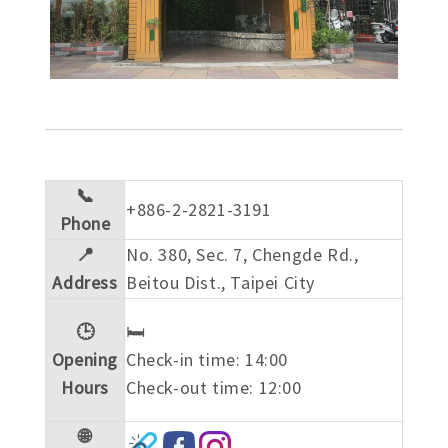
📞
+886-2-2821-3191
Phone
📍
No. 380, Sec. 7, Chengde Rd.,
Address
Beitou Dist., Taipei City
🕒
🛏️
Opening
Check-in time: 14:00
Hours
Check-out time: 12:00
🌐