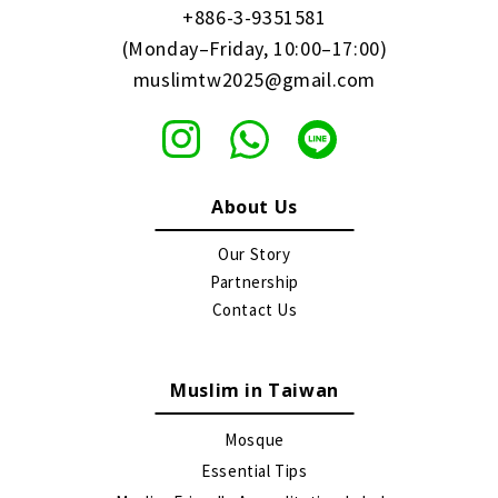
+886-3-9351581
(Monday–Friday, 10:00–17:00)
muslimtw2025@gmail.com
About Us
Our Story
Partnership
Contact Us
Muslim in Taiwan
Mosque
Essential Tips