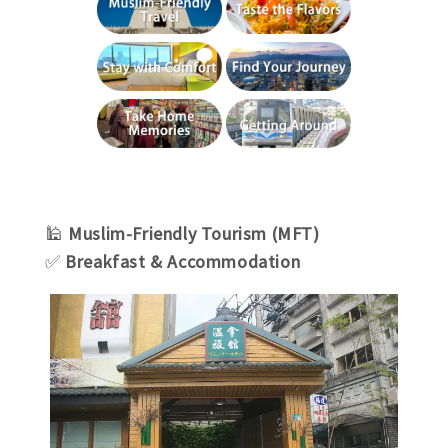
🕌
Muslim-Friendly Tourism (MFT)
✅
Breakfast & Accommodation