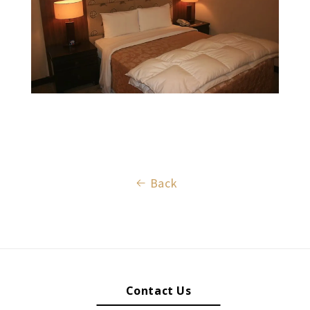
Back
Contact Us