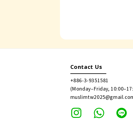
Contact Us
+886-3-9351581
(Monday–Friday, 10:00–17
muslimtw2025@gmail.co