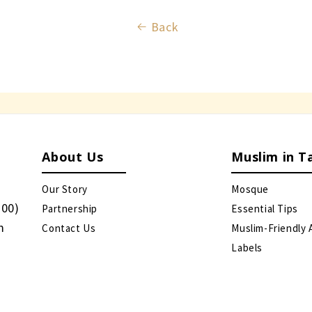
Back
About Us
Muslim in T
Our Story
Mosque
:00)
Partnership
Essential Tips
m
Contact Us
Muslim-Friendly 
Labels