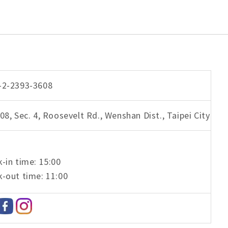
-2-2393-3608
08, Sec. 4, Roosevelt Rd., Wenshan Dist., Taipei City
-in time: 15:00
-out time: 11:00