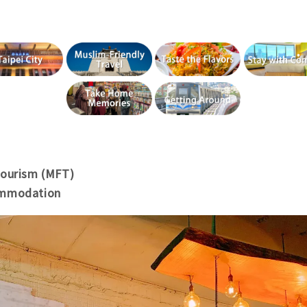
Tourism (MFT)
ommodation