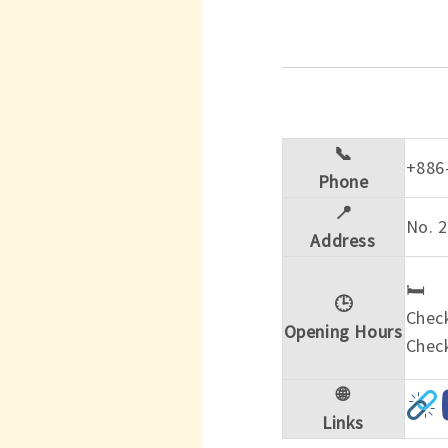
📞
+886
Phone
📍
No. 2
Address
🛏️
🕒
Check
Opening Hours
Check
🌐
Links