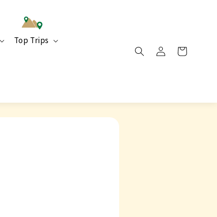
Top Trips