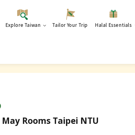
Explore Taiwan
Tailor Your Trip
Halal Essentials
y] May Rooms Taipei NTU