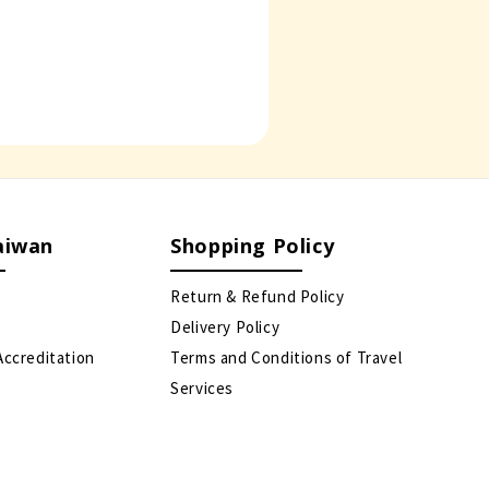
aiwan
Shopping Policy
Return & Refund Policy
Delivery Policy
Accreditation
Terms and Conditions of Travel
Services