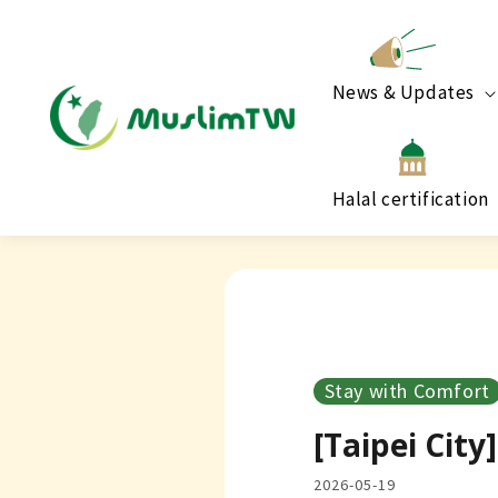
News & Updates
Halal certification
Stay with Comfort
[Taipei Cit
2026-05-19