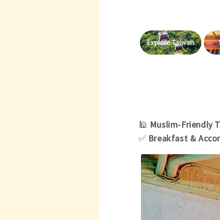
🕌
Muslim-Friendly 
✅
Breakfast & Acc