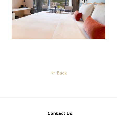
Back
Contact Us