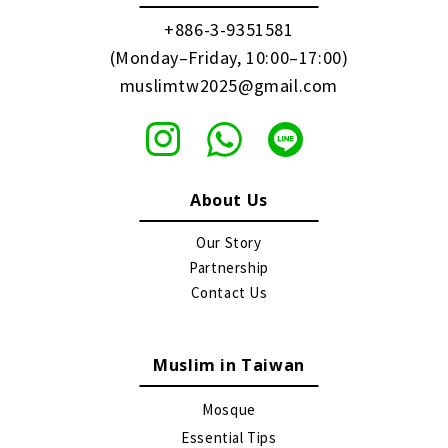
+886-3-9351581
(Monday–Friday, 10:00–17:00)
muslimtw2025@gmail.com
About Us
Our Story
Partnership
Contact Us
Muslim in Taiwan
Mosque
Essential Tips