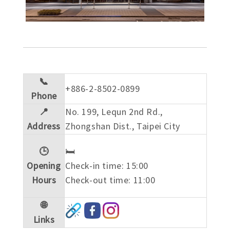
📞
+886-2-8502-0899
Phone
📍
No. 199, Lequn 2nd Rd.,
Address
Zhongshan Dist., Taipei City
🕒
🛏️
Opening
Check-in time: 15:00
Hours
Check-out time: 11:00
🌐
Links