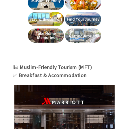
🕌
Muslim-Friendly Tourism (MFT)
✅
Breakfast & Accommodation