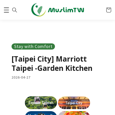
Stay with Comfort
[Taipei City] Marriott
Taipei -Garden Kitchen
2026-04-27