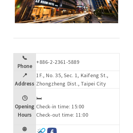
📞
+886-2-2361-5889
Phone
📍
1F., No. 35, Sec. 1, Kaifeng St.,
Address
Zhongzheng Dist., Taipei City
🕒
🛏️
Opening
Check-in time: 15:00
Hours
Check-out time: 11:00
🌐