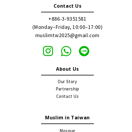
Contact Us
+886-3-9351581
(Monday–Friday, 10:00–17:00)
muslimtw2025@gmail.com
About Us
Our Story
Partnership
Contact Us
Muslim in Taiwan
Mosque