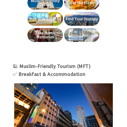
🕌
Muslim-Friendly Tourism (MFT)
✅
Breakfast & Accommodation