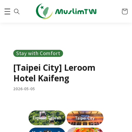
Stay with Comfort
[Taipei City] Leroom
Hotel Kaifeng
2026-05-05