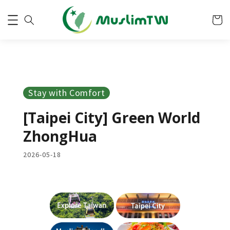
Stay with Comfort
[Taipei City] Green World
ZhongHua
2026-05-18