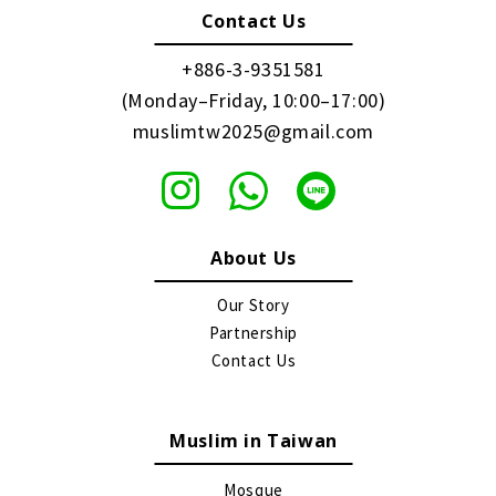
Contact Us
+886-3-9351581
(Monday–Friday, 10:00–17:00)
muslimtw2025@gmail.com
About Us
Our Story
Partnership
Contact Us
Muslim in Taiwan
Mosque