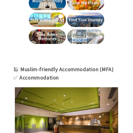
🕌
Muslim-friendly Accommodation (MFA)
✅
Accommodation