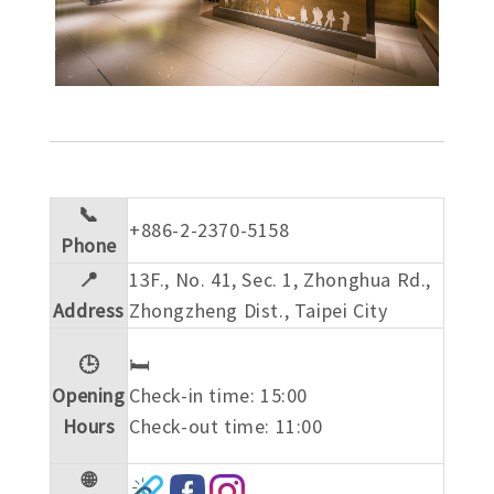
📞
+886-2-2370-5158
Phone
📍
13F., No. 41, Sec. 1, Zhonghua Rd.,
Address
Zhongzheng Dist., Taipei City
🕒
🛏️
Opening
Check-in time: 15:00
Hours
Check-out time: 11:00
🌐