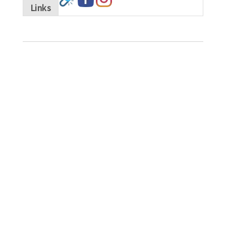
Links