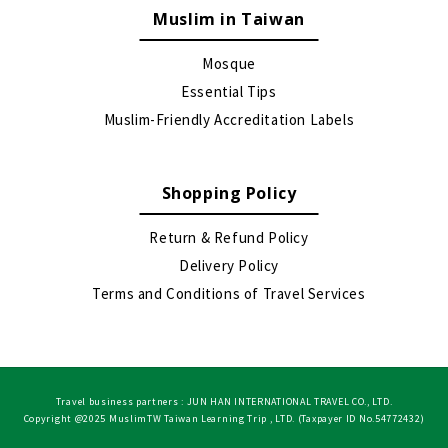
Muslim in Taiwan
Mosque
Essential Tips
Muslim-Friendly Accreditation Labels
Shopping Policy
Return & Refund Policy
Delivery Policy
Terms and Conditions of Travel Services
Travel business partners : JUN HAN INTERNATIONAL TRAVEL CO., LTD.
Copyright @2025 MuslimTW Taiwan Learning Trip , LTD. (Taxpayer ID No.54772432)