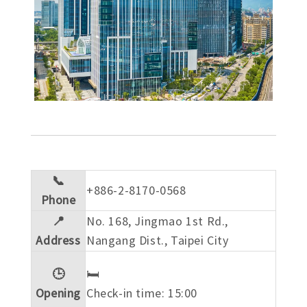
📞
+886-2-8170-0568
Phone
📍
No. 168, Jingmao 1st Rd.,
Address
Nangang Dist., Taipei City
🕒
🛏️
Opening
Check-in time: 15:00