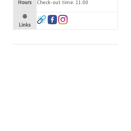
Hours
Check-out time: 11:00
🌐
Links