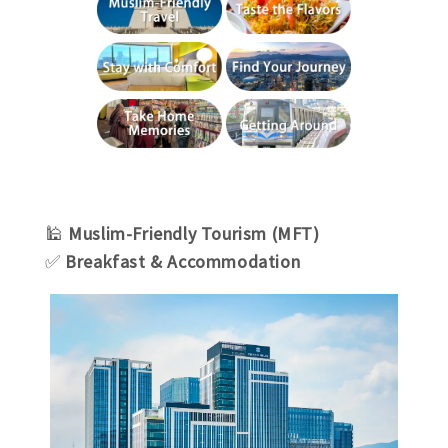
🕌
Muslim-Friendly Tourism (MFT)
✅
Breakfast & Accommodation