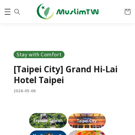
Stay with Comfort
[Taipei City] Grand Hi-Lai
Hotel Taipei
2026-05-06