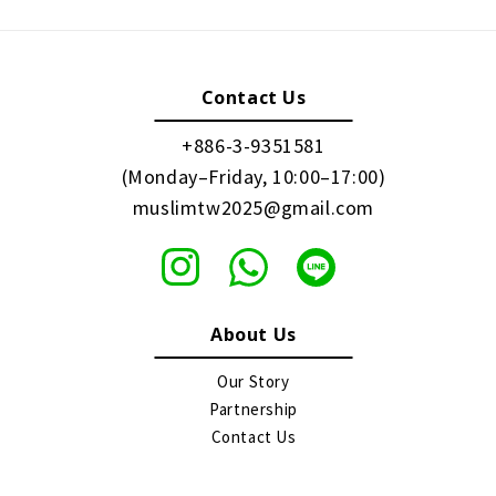
Contact Us
+886-3-9351581
(Monday–Friday, 10:00–17:00)
muslimtw2025@gmail.com
About Us
Our Story
Partnership
Contact Us