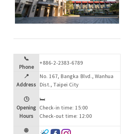
📞
+886-2-2383-6789
Phone
📍
No. 167, Bangka Blvd., Wanhua
Address
Dist., Taipei City
🕒
🛏️
Opening
Check-in time: 15:00
Hours
Check-out time: 12:00
🌐