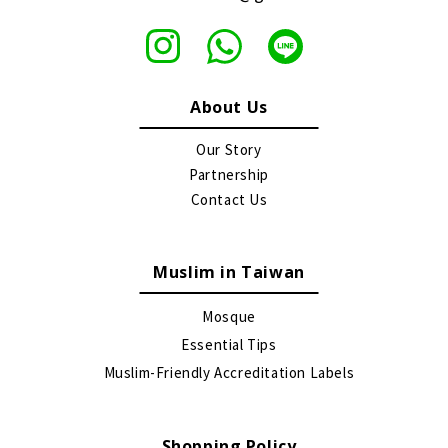
About Us
Our Story
Partnership
Contact Us
Muslim in Taiwan
Mosque
Essential Tips
Muslim-Friendly Accreditation Labels
Shopping Policy