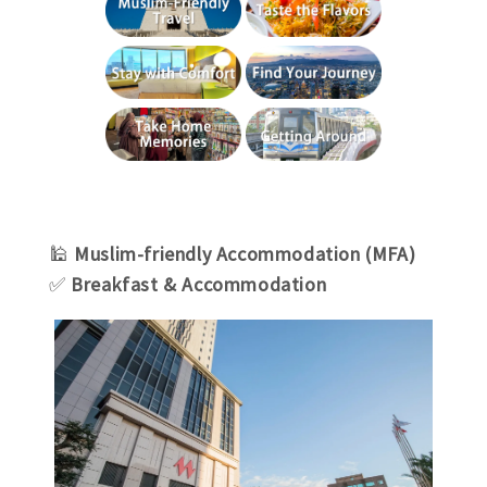
🕌
Muslim-friendly Accommodation (MFA)
✅
Breakfast & Accommodation