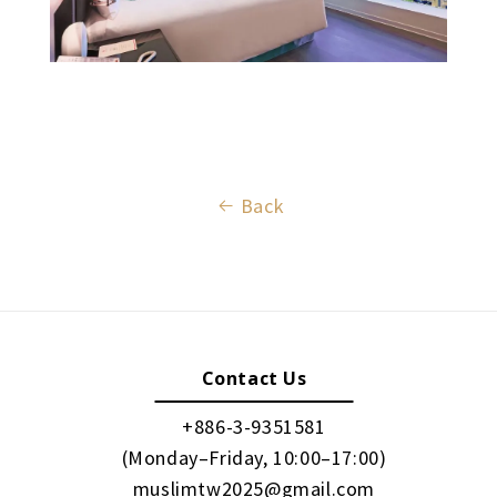
Back
Contact Us
+886-3-9351581
(Monday–Friday, 10:00–17:00)
muslimtw2025@gmail.com