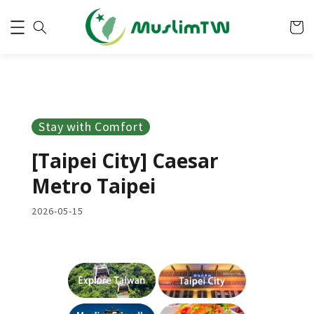
Stay with Comfort
[Taipei City] Caesar
Metro Taipei
2026-05-15