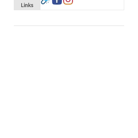
Links