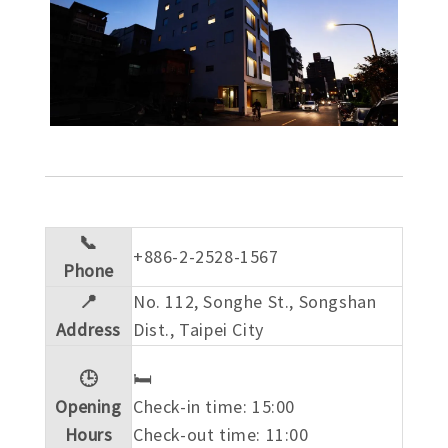
📞
+886-2-2528-1567
Phone
📍
No. 112, Songhe St., Songshan
Address
Dist., Taipei City
🕒
🛏️
Opening
Check-in time: 15:00
Hours
Check-out time: 11:00