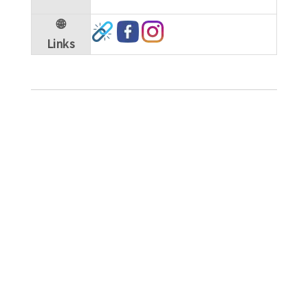
🌐
Links