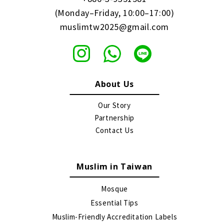
(Monday–Friday, 10:00–17:00)
muslimtw2025@gmail.com
About Us
Our Story
Partnership
Contact Us
Muslim in Taiwan
Mosque
Essential Tips
Muslim-Friendly Accreditation Labels