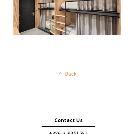
Back
Contact Us
+886-3-9351581