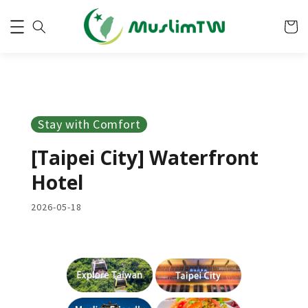
Stay with Comfort
[Taipei City] Waterfront
Hotel
2026-05-18