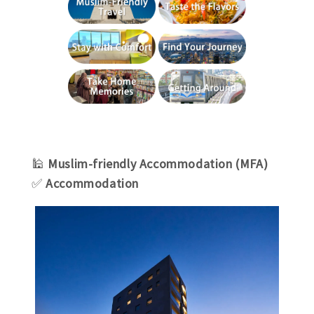
🕌
Muslim-friendly Accommodation (MFA)
✅
Accommodation