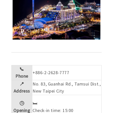
📞
+886-2-2628-7777
Phone
📍
No. 83, Guanhai Rd., Tamsui Dist.,
Address
New Taipei City
🕒
🛏️
Opening
Check-in time: 15:00