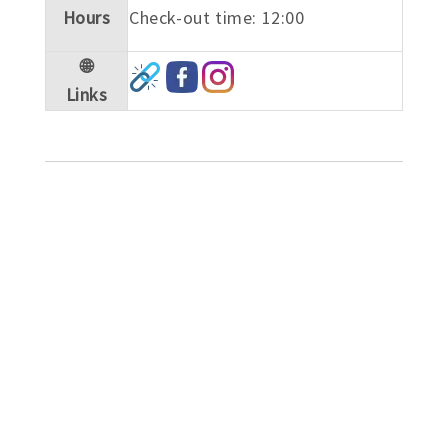
Hours
Check-out time: 12:00
🌐
Links