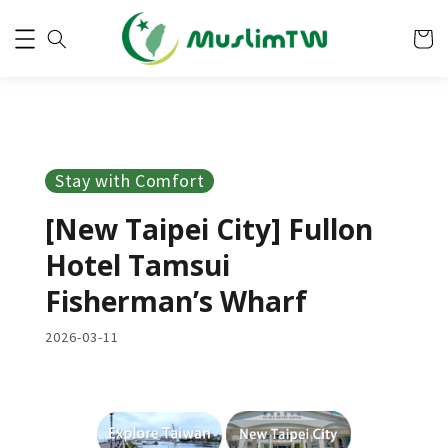
Stay with Comfort
[New Taipei City] Fullon
Hotel Tamsui
Fisherman’s Wharf
2026-03-11