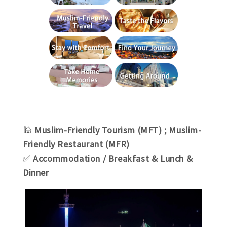
🕌
Muslim-
Friendly Tourism (MFT)
; Muslim-
Friendly Restaurant (MFR)
✅
Accommodation
/
Breakfast & Lunch &
Dinner