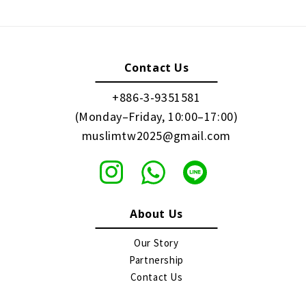
Contact Us
+886-3-9351581
(Monday–Friday, 10:00–17:00)
muslimtw2025@gmail.com
About Us
Our Story
Partnership
Contact Us