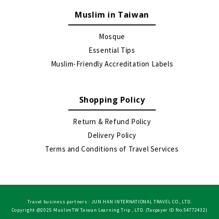
Muslim in Taiwan
Mosque
Essential Tips
Muslim-Friendly Accreditation Labels
Shopping Policy
Return & Refund Policy
Delivery Policy
Terms and Conditions of Travel Services
Travel business partners : JUN HAN INTERNATIONAL TRAVEL CO., LTD.
Copyright @2025 MuslimTW Taiwan Learning Trip , LTD. (Taxpayer ID No.54772432)