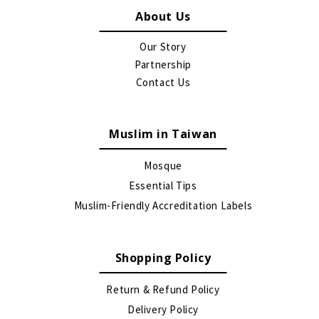
About Us
Our Story
Partnership
Contact Us
Muslim in Taiwan
Mosque
Essential Tips
Muslim-Friendly Accreditation Labels
Shopping Policy
Return & Refund Policy
Delivery Policy