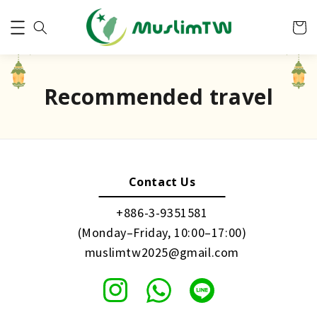
Recommended travel
Contact Us
+886-3-9351581
(Monday–Friday, 10:00–17:00)
muslimtw2025@gmail.com