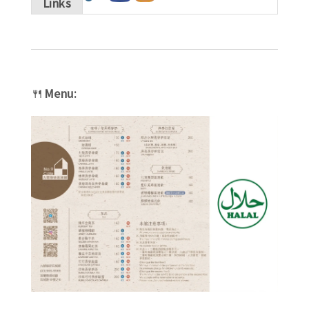
Links
🍴
Menu: