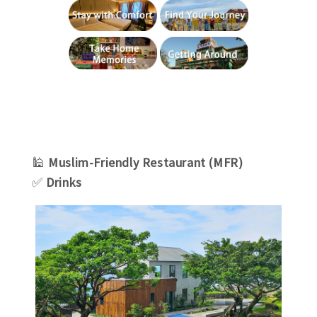
🕌
Muslim-Friendly Restaurant (MFR)
✅
Drinks