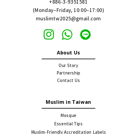
+886-3-9351581
(Monday–Friday, 10:00–17:00)
muslimtw2025@gmail.com
About Us
Our Story
Partnership
Contact Us
Muslim in Taiwan
Mosque
Essential Tips
Muslim-Friendly Accreditation Labels