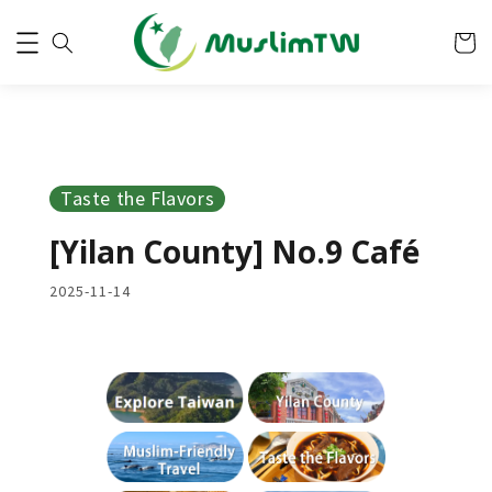
Taste the Flavors
[Yilan County] No.9 Café
2025-11-14