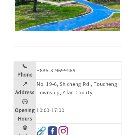
📞
+886-3-9699569
Phone
📍
No. 19-6, Shicheng Rd., Toucheng
Address
Township, Yilan County
🕒
Opening
10:00-17:00
Hours
🌐