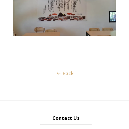
Back
Contact Us